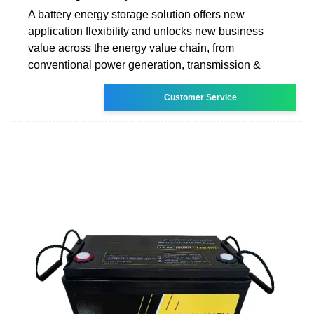
A battery energy storage solution offers new
application flexibility and unlocks new business
value across the energy value chain, from
conventional power generation, transmission &
Customer Service