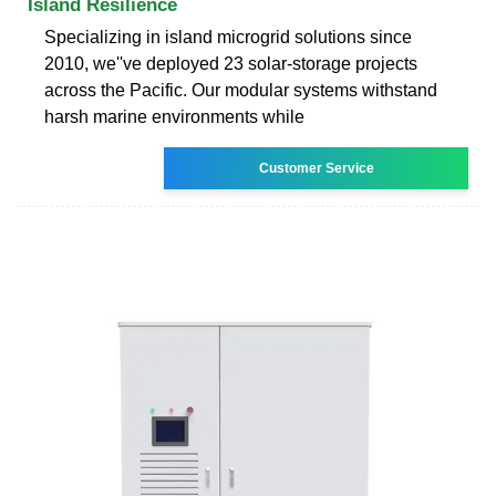
Island Resilience
Specializing in island microgrid solutions since
2010, we''ve deployed 23 solar-storage projects
across the Pacific. Our modular systems withstand
harsh marine environments while
Customer Service