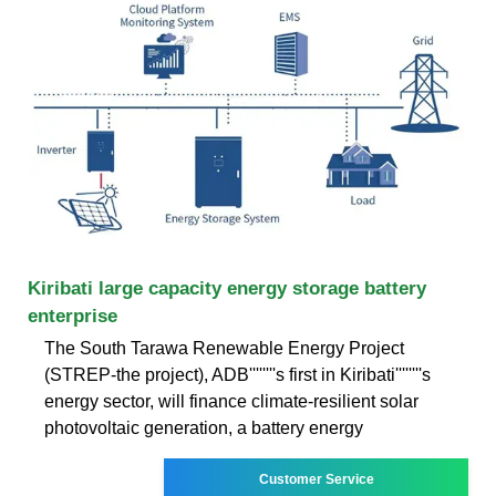
Kiribati large capacity energy storage battery
enterprise
The South Tarawa Renewable Energy Project
(STREP-the project), ADB''''''''s first in Kiribati''''''''s
energy sector, will finance climate-resilient solar
photovoltaic generation, a battery energy
Customer Service