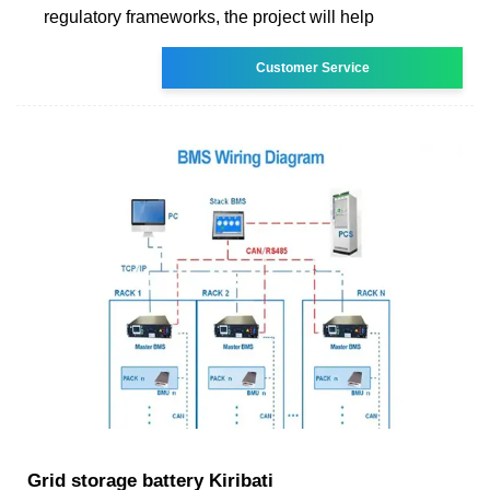
regulatory frameworks, the project will help
Customer Service
Grid storage battery Kiribati