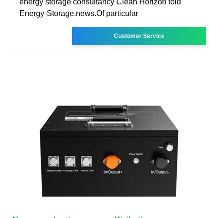
energy storage consultancy Clean Horizon told
Energy-Storage.news.Of particular
Customer Service