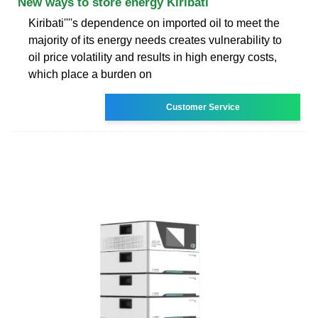
New ways to store energy Kiribati
Kiribati''''s dependence on imported oil to meet the
majority of its energy needs creates vulnerability to
oil price volatility and results in high energy costs,
which place a burden on
Customer Service