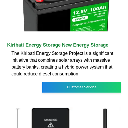
Kiribati Energy Storage New Energy Storage
The Kiribati Energy Storage Project is a significant
initiative that combines solar arrays with massive
battery banks, creating a hybrid power system that
could reduce diesel consumption
Customer Service