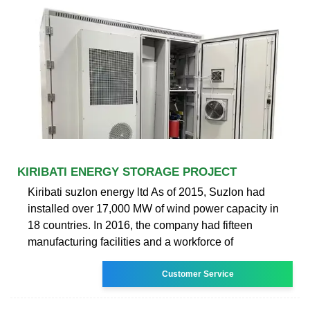
KIRIBATI ENERGY STORAGE PROJECT
Kiribati suzlon energy ltd As of 2015, Suzlon had
installed over 17,000 MW of wind power capacity in
18 countries. In 2016, the company had fifteen
manufacturing facilities and a workforce of
Customer Service