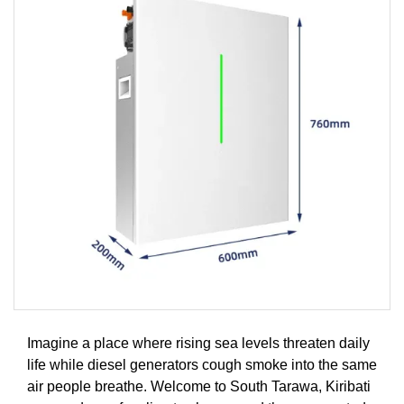
Imagine a place where rising sea levels threaten daily
life while diesel generators cough smoke into the same
air people breathe. Welcome to South Tarawa, Kiribati