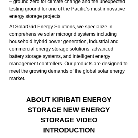
– ground zero for climate change and the unexpected
testing ground for one of the Pacific’s most innovative
energy storage projects.
At SolarGrid Energy Solutions, we specialize in
comprehensive solar microgrid systems including
household hybrid power generation, industrial and
commercial energy storage solutions, advanced
battery storage systems, and intelligent energy
management controllers. Our products are designed to
meet the growing demands of the global solar energy
market.
ABOUT KIRIBATI ENERGY
STORAGE NEW ENERGY
STORAGE VIDEO
INTRODUCTION