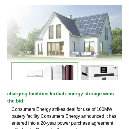
charging facilities kiribati energy storage wins
the bid
Consumers Energy strikes deal for use of 100MW
battery facility Consumers Energy announced it has
entered into a 20-year power purchase agreement