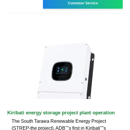
Customer Service
Kiribati energy storage project plant operation
The South Tarawa Renewable Energy Project
(STREP-the project), ADB''''s first in Kiribati''''s