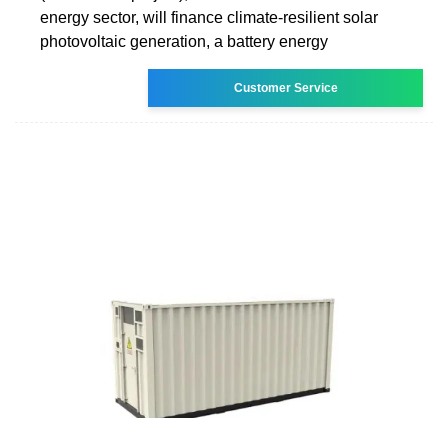
energy sector, will finance climate-resilient solar
photovoltaic generation, a battery energy
Customer Service