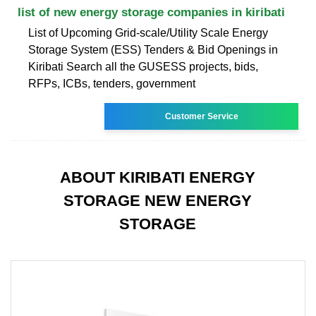
list of new energy storage companies in kiribati
List of Upcoming Grid-scale/Utility Scale Energy
Storage System (ESS) Tenders & Bid Openings in
Kiribati Search all the GUSESS projects, bids,
RFPs, ICBs, tenders, government
Customer Service
ABOUT KIRIBATI ENERGY
STORAGE NEW ENERGY
STORAGE