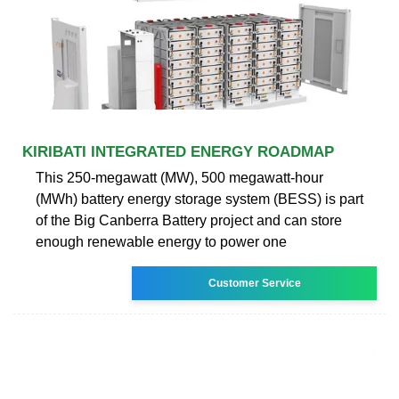
KIRIBATI INTEGRATED ENERGY ROADMAP
This 250-megawatt (MW), 500 megawatt-hour
(MWh) battery energy storage system (BESS) is part
of the Big Canberra Battery project and can store
enough renewable energy to power one
Customer Service