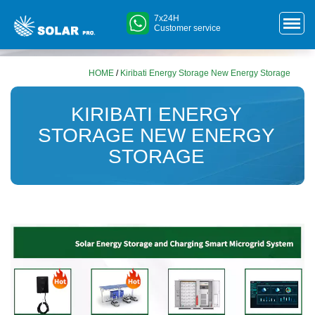
7x24H
Customer service
HOME
/
Kiribati Energy Storage New Energy Storage
KIRIBATI ENERGY
STORAGE NEW ENERGY
STORAGE