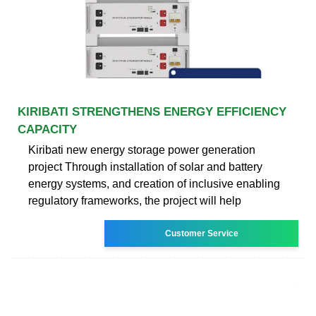
KIRIBATI STRENGTHENS ENERGY EFFICIENCY
CAPACITY
Kiribati new energy storage power generation
project Through installation of solar and battery
energy systems, and creation of inclusive enabling
regulatory frameworks, the project will help
Customer Service