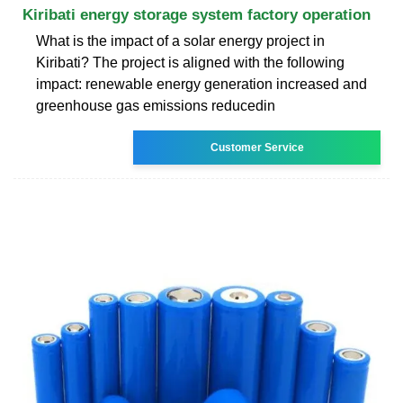
Kiribati energy storage system factory operation
What is the impact of a solar energy project in
Kiribati? The project is aligned with the following
impact: renewable energy generation increased and
greenhouse gas emissions reducedin
Customer Service