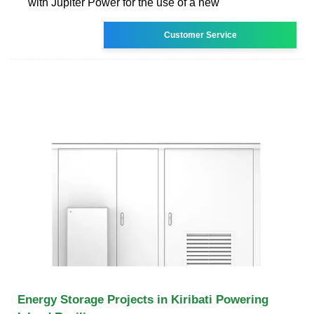
with Jupiter Power for the use of a new
Customer Service
Energy Storage Projects in Kiribati Powering