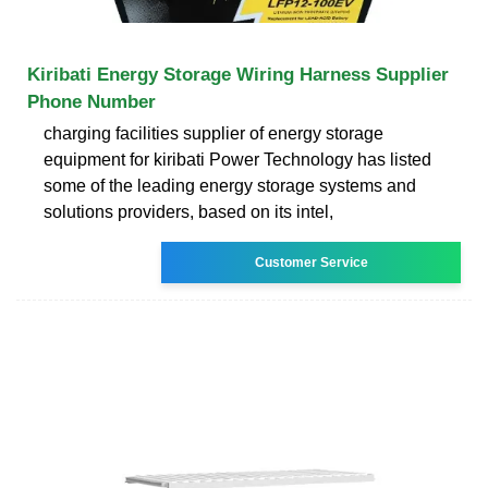
Kiribati Energy Storage Wiring Harness Supplier
Phone Number
charging facilities supplier of energy storage
equipment for kiribati Power Technology has listed
some of the leading energy storage systems and
solutions providers, based on its intel,
Customer Service