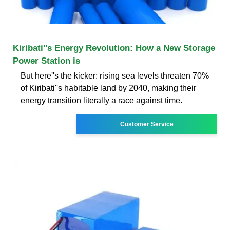
Kiribati''s Energy Revolution: How a New Storage
Power Station is
But here''s the kicker: rising sea levels threaten 70%
of Kiribati''s habitable land by 2040, making their
energy transition literally a race against time.
Customer Service