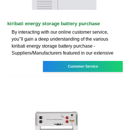
kiribati energy storage battery purchase
By interacting with our online customer service,
you''ll gain a deep understanding of the various
kiribati energy storage battery purchase -
Suppliers/Manufacturers featured in our extensive
Customer Service