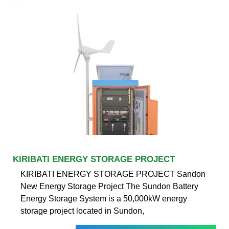
KIRIBATI ENERGY STORAGE PROJECT
KIRIBATI ENERGY STORAGE PROJECT Sandon
New Energy Storage Project The Sundon Battery
Energy Storage System is a 50,000kW energy
storage project located in Sundon,