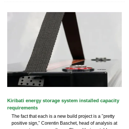
Kiribati energy storage system installed capacity
requirements
The fact that each is a new build project is a "pretty
positive sign," Corentin Baschet, head of analysis at