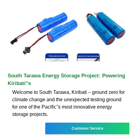
South Tarawa Energy Storage Project: Powering
Kiribati''s
Welcome to South Tarawa, Kiribati – ground zero for
climate change and the unexpected testing ground
for one of the Pacific''s most innovative energy
storage projects.
Customer Service