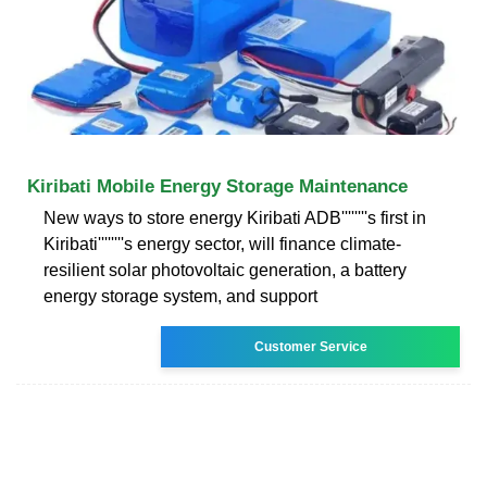
Kiribati Mobile Energy Storage Maintenance
New ways to store energy Kiribati ADB''''''''s first in
Kiribati''''''''s energy sector, will finance climate-
resilient solar photovoltaic generation, a battery
energy storage system, and support
Customer Service