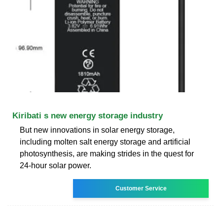
Kiribati s new energy storage industry
But new innovations in solar energy storage,
including molten salt energy storage and artificial
photosynthesis, are making strides in the quest for
24-hour solar power.
Customer Service