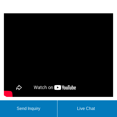
Send Inquiry
Live Chat
Our solar microgrid solutions encompass a wide range
of applications from residential hybrid power systems