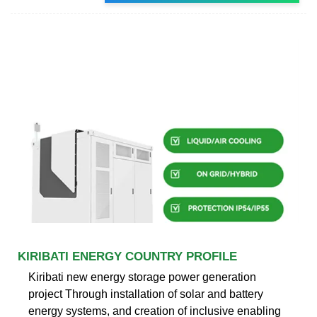
KIRIBATI ENERGY COUNTRY PROFILE
Kiribati new energy storage power generation
project Through installation of solar and battery
energy systems, and creation of inclusive enabling