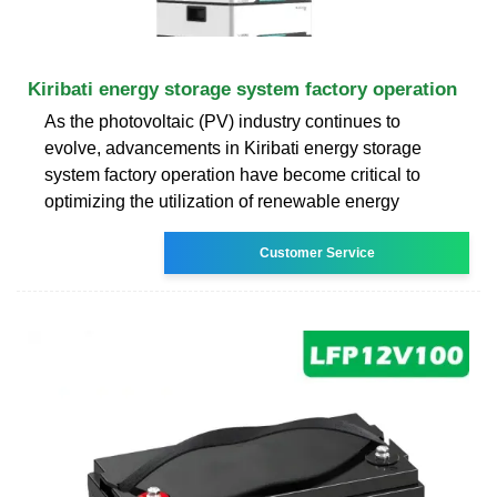
Kiribati energy storage system factory operation
As the photovoltaic (PV) industry continues to
evolve, advancements in Kiribati energy storage
system factory operation have become critical to
optimizing the utilization of renewable energy
Customer Service