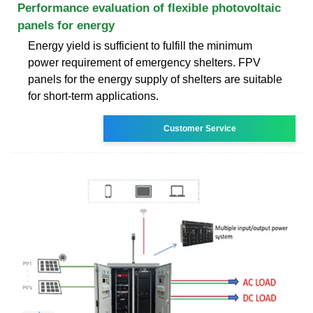
Performance evaluation of flexible photovoltaic
panels for energy
Energy yield is sufficient to fulfill the minimum
power requirement of emergency shelters. FPV
panels for the energy supply of shelters are suitable
for short-term applications.
Customer Service