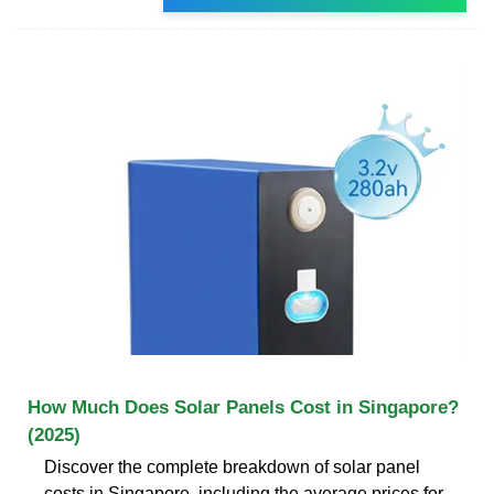
How Much Does Solar Panels Cost in Singapore?
(2025)
Discover the complete breakdown of solar panel
costs in Singapore, including the average prices for