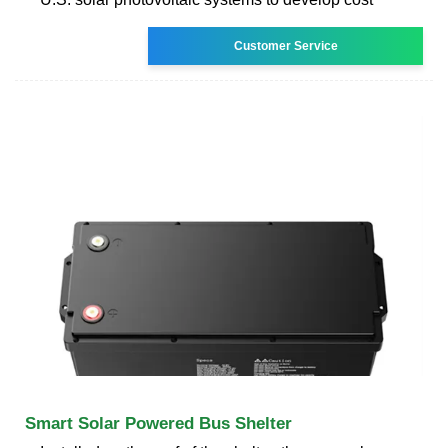
Customer Service
Smart Solar Powered Bus Shelter