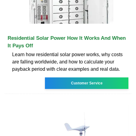
Residential Solar Power How It Works And When
It Pays Off
Learn how residential solar power works, why costs
are falling worldwide, and how to calculate your
payback period with clear examples and real data.
Customer Service