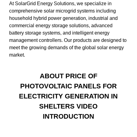
At SolarGrid Energy Solutions, we specialize in
comprehensive solar microgrid systems including
household hybrid power generation, industrial and
commercial energy storage solutions, advanced
battery storage systems, and intelligent energy
management controllers. Our products are designed to
meet the growing demands of the global solar energy
market.
ABOUT PRICE OF
PHOTOVOLTAIC PANELS FOR
ELECTRICITY GENERATION IN
SHELTERS VIDEO
INTRODUCTION