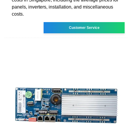
panels, inverters, installation, and miscellaneous
costs.
Customer Service