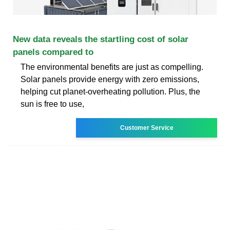
New data reveals the startling cost of solar
panels compared to
The environmental benefits are just as compelling.
Solar panels provide energy with zero emissions,
helping cut planet-overheating pollution. Plus, the
sun is free to use,
Customer Service