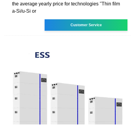
the average yearly price for technologies ''Thin film
a-Si/u-Si or
Customer Service