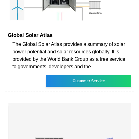
Global Solar Atlas
The Global Solar Atlas provides a summary of solar
power potential and solar resources globally. It is
provided by the World Bank Group as a free service
to governments, developers and the
Customer Service