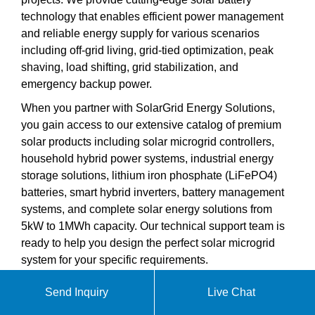
technology that enables efficient power management
and reliable energy supply for various scenarios
including off-grid living, grid-tied optimization, peak
shaving, load shifting, grid stabilization, and
emergency backup power.
When you partner with SolarGrid Energy Solutions,
you gain access to our extensive catalog of premium
solar products including solar microgrid controllers,
household hybrid power systems, industrial energy
storage solutions, lithium iron phosphate (LiFePO4)
batteries, smart hybrid inverters, battery management
systems, and complete solar energy solutions from
5kW to 1MWh capacity. Our technical support team is
ready to help you design the perfect solar microgrid
system for your specific requirements.
Send Inquiry
Live Chat