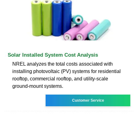
Solar Installed System Cost Analysis
NREL analyzes the total costs associated with
installing photovoltaic (PV) systems for residential
rooftop, commercial rooftop, and utility-scale
ground-mount systems.
Customer Service