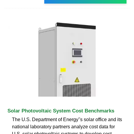
Solar Photovoltaic System Cost Benchmarks
The U.S. Department of Energy''s solar office and its
national laboratory partners analyze cost data for
U.S. solar photovoltaic systems to develop cost