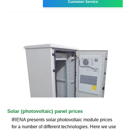
Customer Service
Solar (photovoltaic) panel prices
IRENA presents solar photovoltaic module prices
for a number of different technologies. Here we use