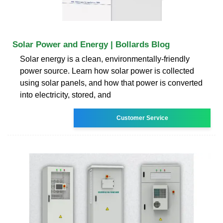
Solar Power and Energy | Bollards Blog
Solar energy is a clean, environmentally-friendly
power source. Learn how solar power is collected
using solar panels, and how that power is converted
into electricity, stored, and
Customer Service