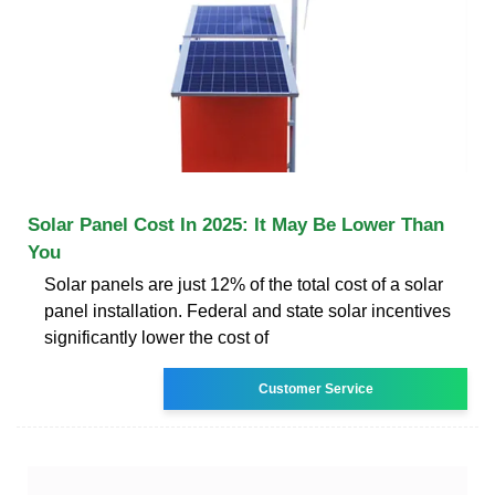
Solar Panel Cost In 2025: It May Be Lower Than
You
Solar panels are just 12% of the total cost of a solar
panel installation. Federal and state solar incentives
significantly lower the cost of
Customer Service