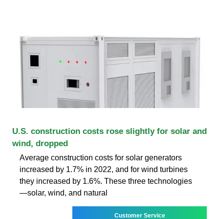
U.S. construction costs rose slightly for solar and
wind, dropped
Average construction costs for solar generators
increased by 1.7% in 2022, and for wind turbines
they increased by 1.6%. These three technologies
—solar, wind, and natural
Customer Service