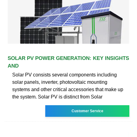
SOLAR PV POWER GENERATION: KEY INSIGHTS
AND
Solar PV consists several components including
solar panels, inverter, photovoltaic mounting
systems and other critical accessories that make up
the system. Solar PV is distinct from Solar
Customer Service