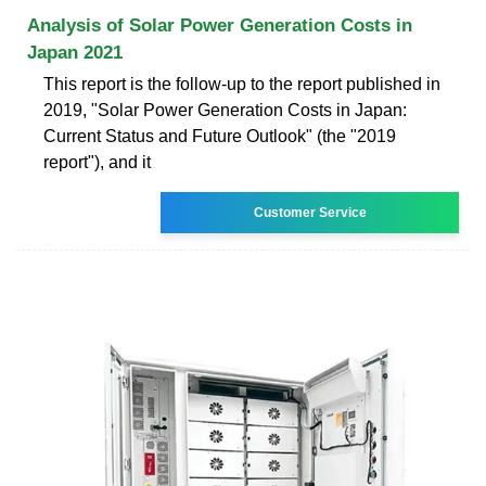
Analysis of Solar Power Generation Costs in
Japan 2021
This report is the follow-up to the report published in
2019, "Solar Power Generation Costs in Japan:
Current Status and Future Outlook" (the "2019
report"), and it
Customer Service