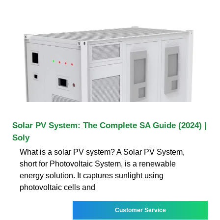
Solar PV System: The Complete SA Guide (2024) |
Soly
What is a solar PV system? A Solar PV System,
short for Photovoltaic System, is a renewable
energy solution. It captures sunlight using
photovoltaic cells and
Customer Service