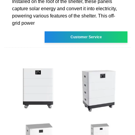
Installed on the roof of the shelter, these panels
capture solar energy and convert it into electricity,
powering various features of the shelter. This off-
grid power
Customer Service