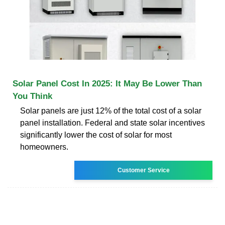
Solar Panel Cost In 2025: It May Be Lower Than
You Think
Solar panels are just 12% of the total cost of a solar
panel installation. Federal and state solar incentives
significantly lower the cost of solar for most
homeowners.
Customer Service