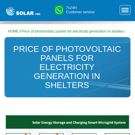
7x24H
Customer service
HOME
/
Price of photovoltaic panels for electricity generation in shelters
PRICE OF PHOTOVOLTAIC
PANELS FOR
ELECTRICITY
GENERATION IN
SHELTERS