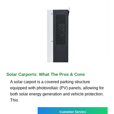
Solar Carports: What The Pros & Cons
A solar carport is a covered parking structure
equipped with photovoltaic (PV) panels, allowing for
both solar energy generation and vehicle protection.
This
Customer Service