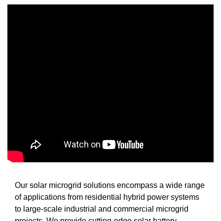
Our solar microgrid solutions encompass a wide range
of applications from residential hybrid power systems
to large-scale industrial and commercial microgrid
projects. We provide cutting-edge solar battery