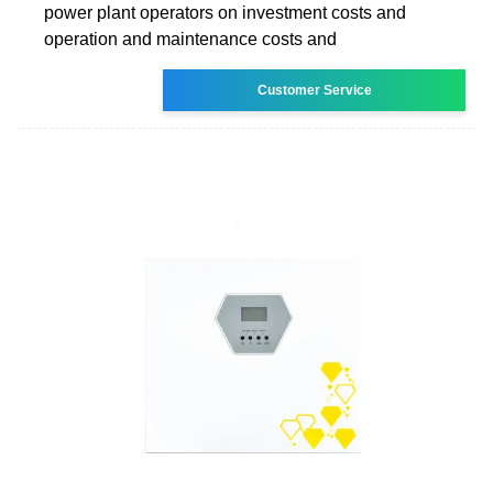
power plant operators on investment costs and
operation and maintenance costs and
Customer Service