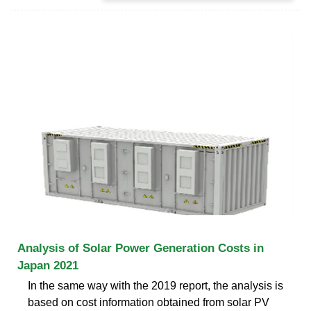
Analysis of Solar Power Generation Costs in
Japan 2021
In the same way with the 2019 report, the analysis is
based on cost information obtained from solar PV