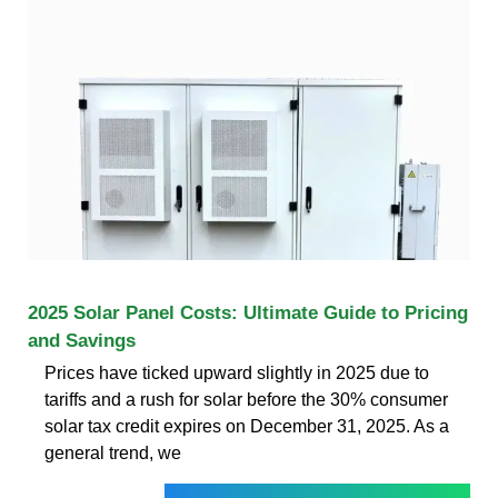
2025 Solar Panel Costs: Ultimate Guide to Pricing
and Savings
Prices have ticked upward slightly in 2025 due to
tariffs and a rush for solar before the 30% consumer
solar tax credit expires on December 31, 2025. As a
general trend, we