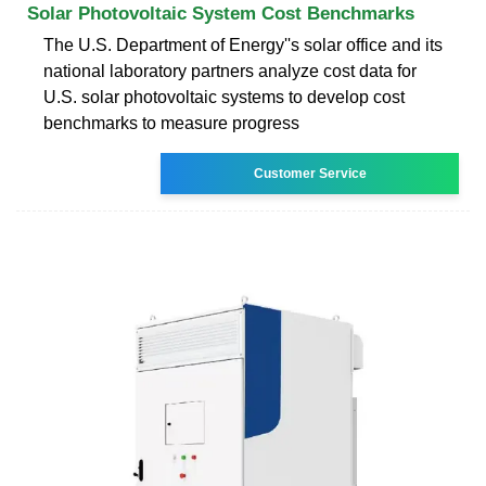
Solar Photovoltaic System Cost Benchmarks
The U.S. Department of Energy''s solar office and its
national laboratory partners analyze cost data for
U.S. solar photovoltaic systems to develop cost
benchmarks to measure progress
Customer Service