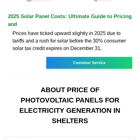
2025 Solar Panel Costs: Ultimate Guide to Pricing
and
Prices have ticked upward slightly in 2025 due to
tariffs and a rush for solar before the 30% consumer
solar tax credit expires on December 31,
Customer Service
ABOUT PRICE OF
PHOTOVOLTAIC PANELS FOR
ELECTRICITY GENERATION IN
SHELTERS