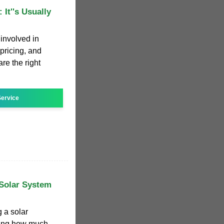
 It''s Usually
 involved in
 pricing, and
are the right
ervice
Solar System
g a solar
ring how much