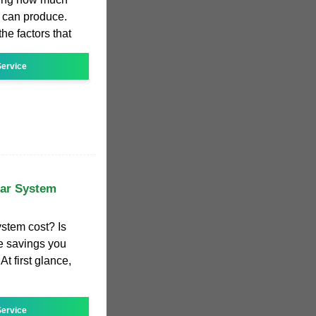
 can produce.
the factors that
ervice
ar System
stem cost? Is
he savings you
At first glance,
ervice