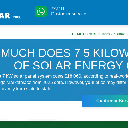
7x24H
Customer service
HOME
/
How much does 7 5 kilowatts
MUCH DOES 7 5 KILO
OF SOLAR ENERGY
 7 kW solar panel system costs $18,060, according to real-wor
ge Marketplace from 2025 data. However, your price may differ
ficantly from state to state.
Customer Serv