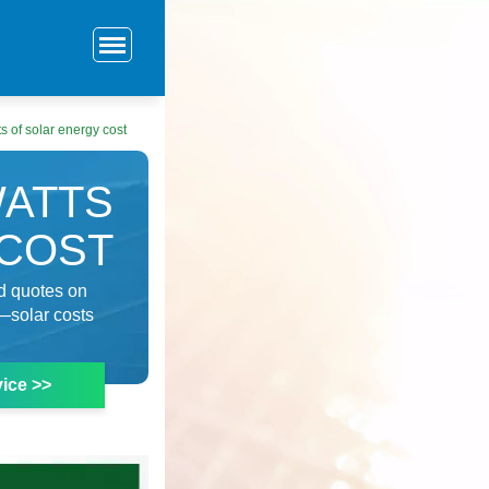
 of solar energy cost
WATTS
 COST
ld quotes on
—solar costs
ice >>