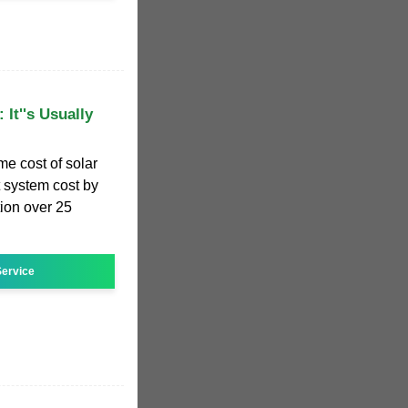
 It''s Usually
me cost of solar
et system cost by
ion over 25
ervice