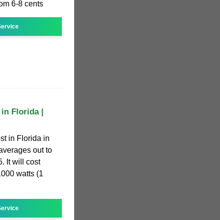
rom 6-8 cents
ervice
in Florida |
t in Florida in
averages out to
 It will cost
1000 watts (1
ervice