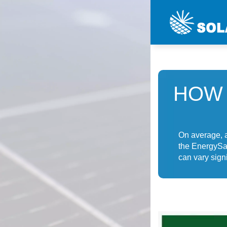
HOW 
On average, a
the EnergySa
can vary signi