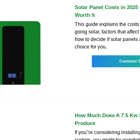
Solar Panel Costs in 2025 :
Worth It
This guide explains the costs
going solar, factors that affect
how to decide if solar panels 
choice for you.
Customer S
How Much Does A 7.5 Kw 
Produce
If you''re considering installin
system, you might be wonde