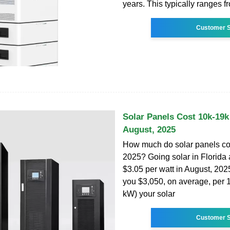
years. This typically ranges f
Customer S
Solar Panels Cost 10k-19k 
August, 2025
How much do solar panels cos
2025? Going solar in Florida 
$3.05 per watt in August, 2025.
you $3,050, on average, per 
kW) your solar
Customer S