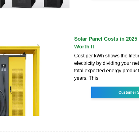
Solar Panel Costs in 2025 :
Worth It
Cost per kWh shows the lifeti
electricity by dividing your n
total expected energy product
years. This
Customer S