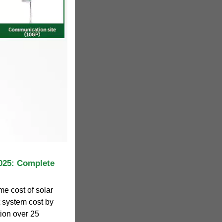
025: Complete
me cost of solar
et system cost by
ion over 25