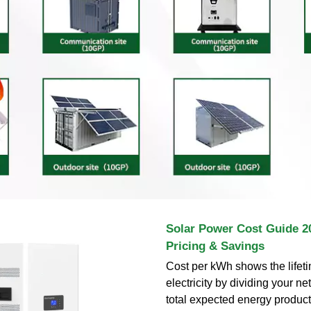
Solar Power Cost Guide 2
Pricing & Savings
Cost per kWh shows the lifeti
electricity by dividing your n
total expected energy product