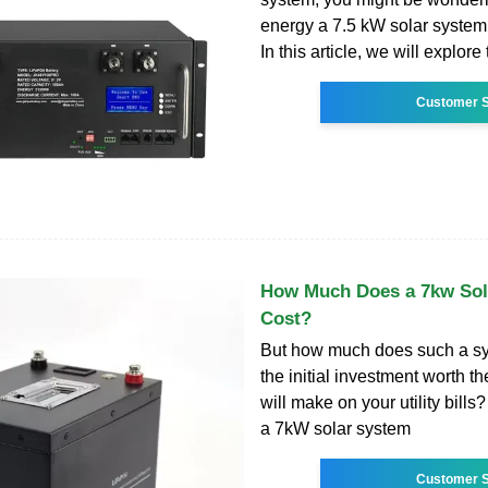
energy a 7.5 kW solar system
In this article, we will explore 
Customer S
How Much Does a 7kw Sol
Cost?
But how much does such a sy
the initial investment worth t
will make on your utility bills? 
a 7kW solar system
Customer S