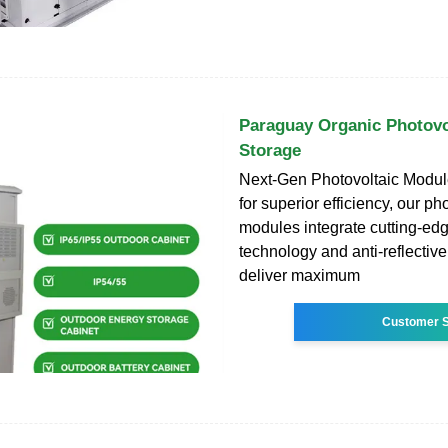
Paraguay Organic Photovo
Storage
Next-Gen Photovoltaic Modu
for superior efficiency, our ph
modules integrate cutting-edg
technology and anti-reflective
deliver maximum
Customer S