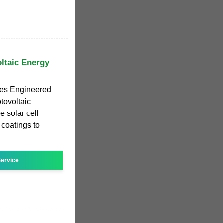
ltaic Energy
les Engineered
otovoltaic
e solar cell
 coatings to
ervice