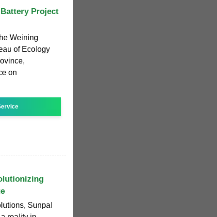
Battery Project
the Weining
reau of Ecology
ovince,
ice on
ervice
olutionizing
ge
olutions, Sunpal
 reality in