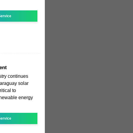
ervice
ent
stry continues
araguay solar
tical to
renewable energy
ervice