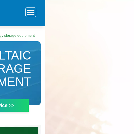
rgy storage equipment
LTAIC
ORAGE
MENT
ice >>