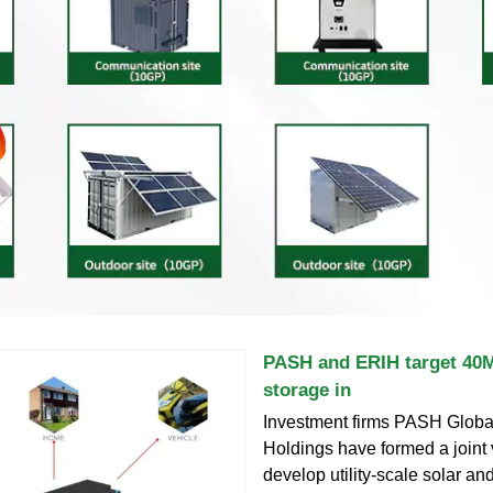
PASH and ERIH target 40M
storage in
Investment firms PASH Glob
Holdings have formed a joint 
develop utility-scale solar an