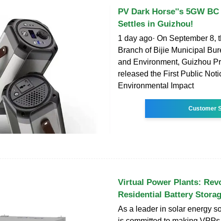
PV Dark Horse''s 5GW BC 
Settles in Guizhou!
1 day ago· On September 8, 
Branch of Bijie Municipal Bu
and Environment, Guizhou Pr
released the First Public Not
Environmental Impact
Customer S
Virtual Power Plants: Rev
Residential Battery Stora
As a leader in solar energy s
is committed to making VPPs a