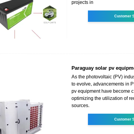
projects in
Customer S
Paraguay solar pv equipm
As the photovoltaic (PV) indu
to evolve, advancements in P
pv equipment have become cri
optimizing the utilization of 
sources.
Customer S