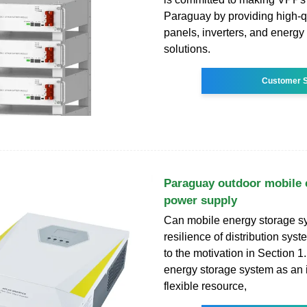
Paraguay by providing high-qu
panels, inverters, and energy
solutions.
Customer S
Paraguay outdoor mobile 
power supply
Can mobile energy storage s
resilience of distribution sy
to the motivation in Section 1
energy storage system as an 
flexible resource,