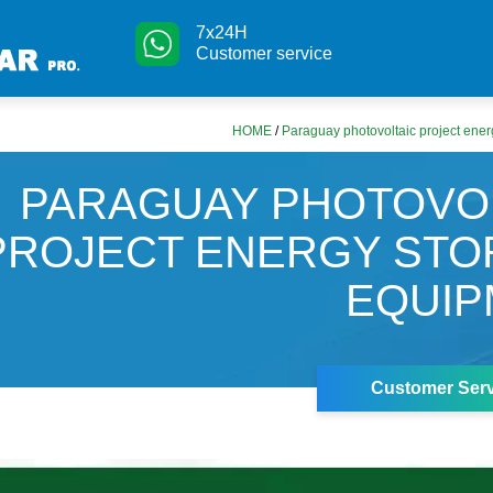
7x24H
Customer service
HOME
/
Paraguay photovoltaic project ene
PARAGUAY PHOTOVO
PROJECT ENERGY ST
EQUIP
Customer Serv