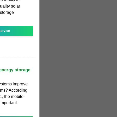
ality solar
 storage
ervice
energy storage
ystems improve
stems? According
.1, the mobile
important