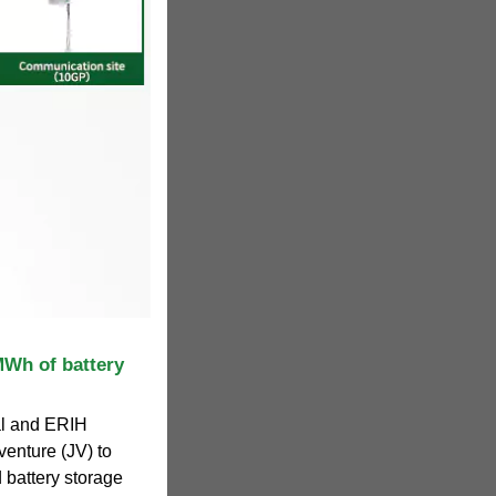
Wh of battery
al and ERIH
venture (JV) to
d battery storage