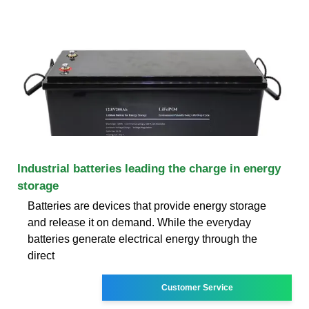
Industrial batteries leading the charge in energy
storage
Batteries are devices that provide energy storage
and release it on demand. While the everyday
batteries generate electrical energy through the
direct
Customer Service