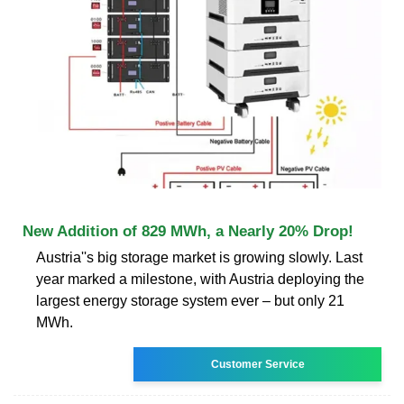
New Addition of 829 MWh, a Nearly 20% Drop!
Austria''s big storage market is growing slowly. Last
year marked a milestone, with Austria deploying the
largest energy storage system ever – but only 21
MWh.
Customer Service