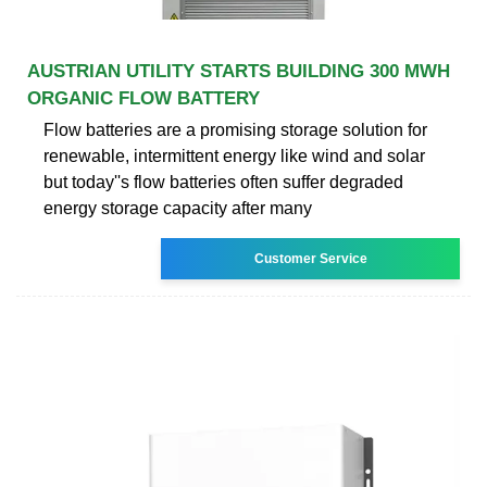
AUSTRIAN UTILITY STARTS BUILDING 300 MWH
ORGANIC FLOW BATTERY
Flow batteries are a promising storage solution for
renewable, intermittent energy like wind and solar
but today''s flow batteries often suffer degraded
energy storage capacity after many
Customer Service