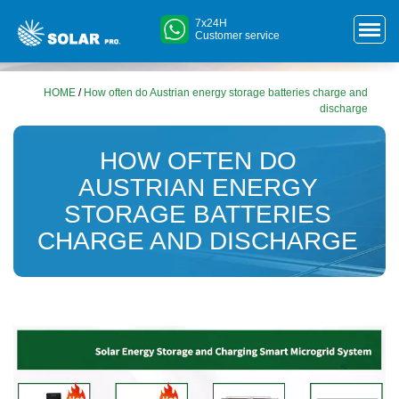
7x24H
Customer service
HOME
/
How often do Austrian energy storage batteries charge and
discharge
HOW OFTEN DO
AUSTRIAN ENERGY
STORAGE BATTERIES
CHARGE AND DISCHARGE