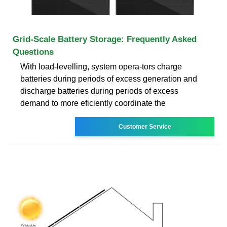
Grid-Scale Battery Storage: Frequently Asked
Questions
With load-levelling, system opera-tors charge
batteries during periods of excess generation and
discharge batteries during periods of excess
demand to more eficiently coordinate the
Customer Service