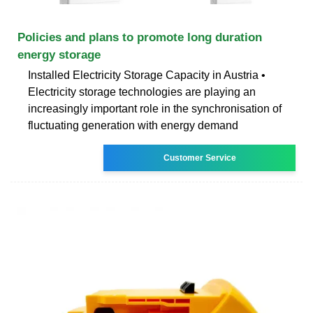
Policies and plans to promote long duration
energy storage
Installed Electricity Storage Capacity in Austria •
Electricity storage technologies are playing an
increasingly important role in the synchronisation of
fluctuating generation with energy demand
Customer Service