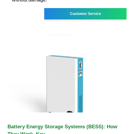
Customer Service
Battery Energy Storage Systems (BESS): How