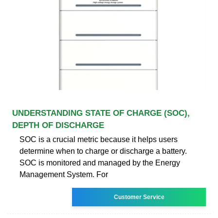
UNDERSTANDING STATE OF CHARGE (SOC),
DEPTH OF DISCHARGE
SOC is a crucial metric because it helps users
determine when to charge or discharge a battery.
SOC is monitored and managed by the Energy
Management System. For
Customer Service