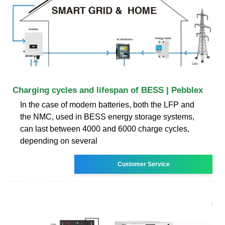
Charging cycles and lifespan of BESS | Pebblex
In the case of modern batteries, both the LFP and
the NMC, used in BESS energy storage systems,
can last between 4000 and 6000 charge cycles,
depending on several
Customer Service