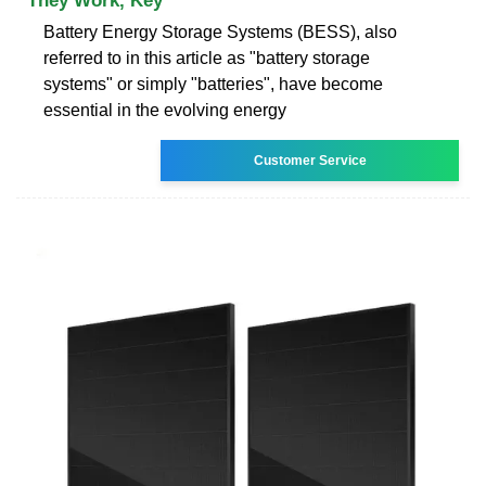
They Work, Key
Battery Energy Storage Systems (BESS), also
referred to in this article as "battery storage
systems" or simply "batteries", have become
essential in the evolving energy
Customer Service