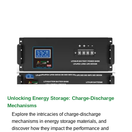
Unlocking Energy Storage: Charge-Discharge
Mechanisms
Explore the intricacies of charge-discharge
mechanisms in energy storage materials, and
discover how they impact the performance and