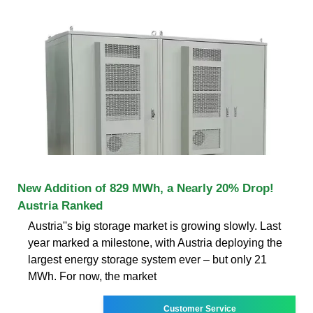
New Addition of 829 MWh, a Nearly 20% Drop!
Austria Ranked
Austria''s big storage market is growing slowly. Last
year marked a milestone, with Austria deploying the
largest energy storage system ever – but only 21
MWh. For now, the market
Customer Service