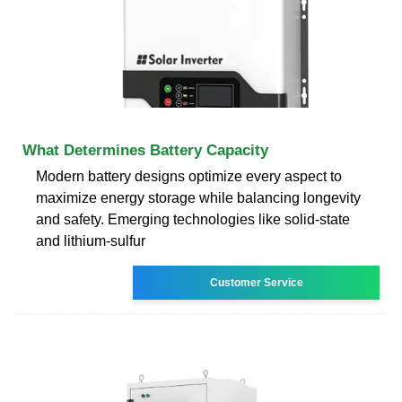
What Determines Battery Capacity
Modern battery designs optimize every aspect to
maximize energy storage while balancing longevity
and safety. Emerging technologies like solid-state
and lithium-sulfur
Customer Service