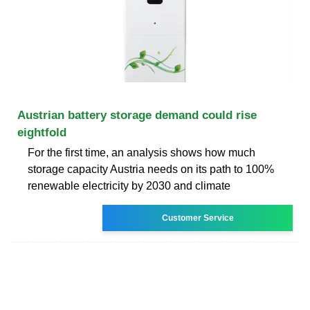
Austrian battery storage demand could rise
eightfold
For the first time, an analysis shows how much
storage capacity Austria needs on its path to 100%
renewable electricity by 2030 and climate
Customer Service