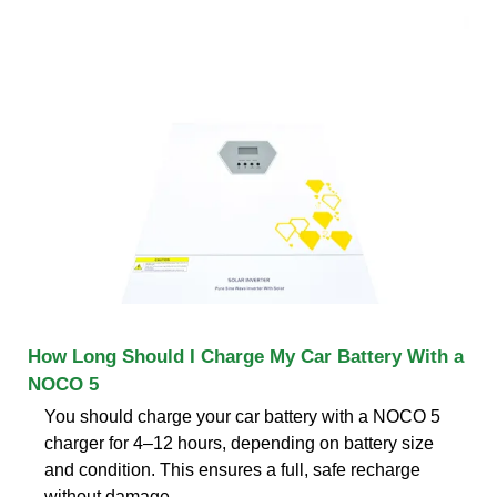
How Long Should I Charge My Car Battery With a
NOCO 5
You should charge your car battery with a NOCO 5
charger for 4–12 hours, depending on battery size
and condition. This ensures a full, safe recharge
without damage.