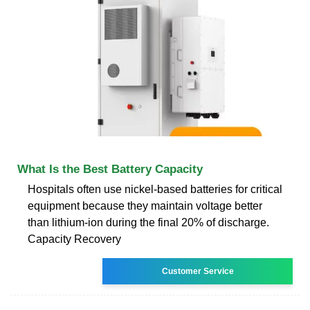
What Is the Best Battery Capacity
Hospitals often use nickel-based batteries for critical
equipment because they maintain voltage better
than lithium-ion during the final 20% of discharge.
Capacity Recovery
Customer Service