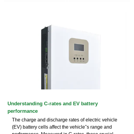
Understanding C-rates and EV battery
performance
The charge and discharge rates of electric vehicle
(EV) battery cells affect the vehicle''s range and