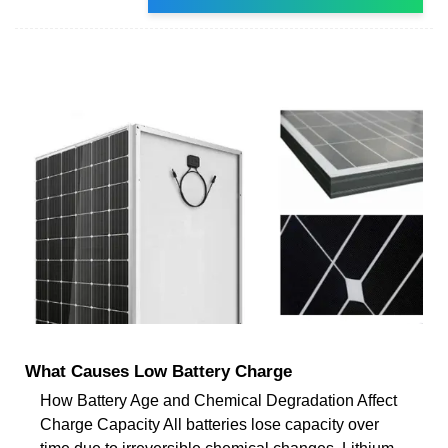
What Causes Low Battery Charge
How Battery Age and Chemical Degradation Affect
Charge Capacity All batteries lose capacity over