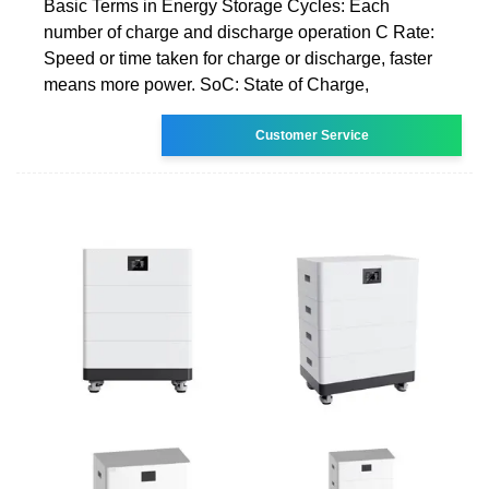
Basic Terms in Energy Storage Cycles: Each
number of charge and discharge operation C Rate:
Speed or time taken for charge or discharge, faster
means more power. SoC: State of Charge,
Customer Service