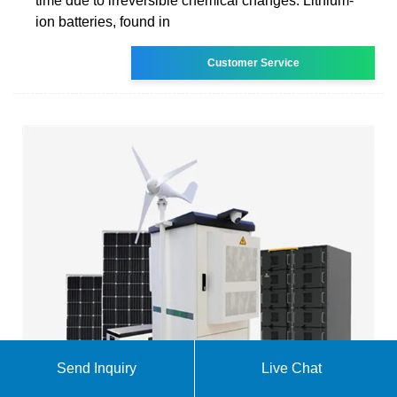
time due to irreversible chemical changes. Lithium-
ion batteries, found in
Customer Service
Send Inquiry
Live Chat