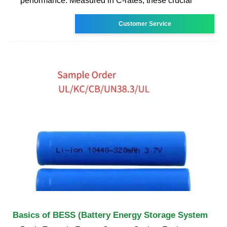
performance. Measured in C-rates, these crucial
Customer Service
Basics of BESS (Battery Energy Storage System