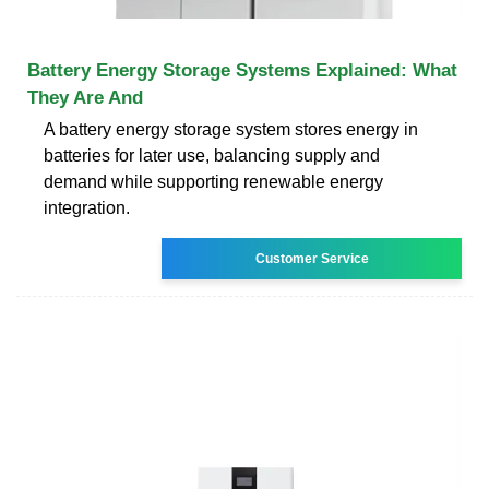
Battery Energy Storage Systems Explained: What
They Are And
A battery energy storage system stores energy in
batteries for later use, balancing supply and
demand while supporting renewable energy
integration.
Customer Service