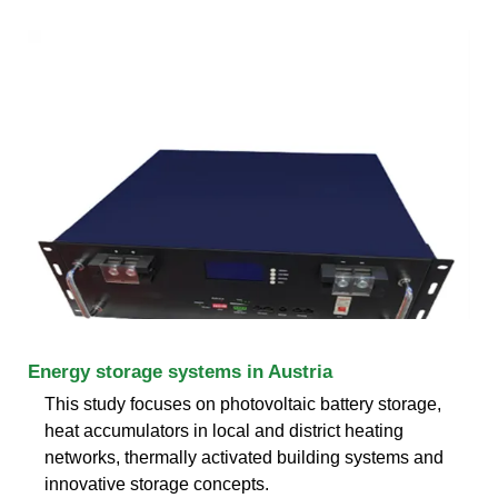
Energy storage systems in Austria
This study focuses on photovoltaic battery storage,
heat accumulators in local and district heating
networks, thermally activated building systems and
innovative storage concepts.