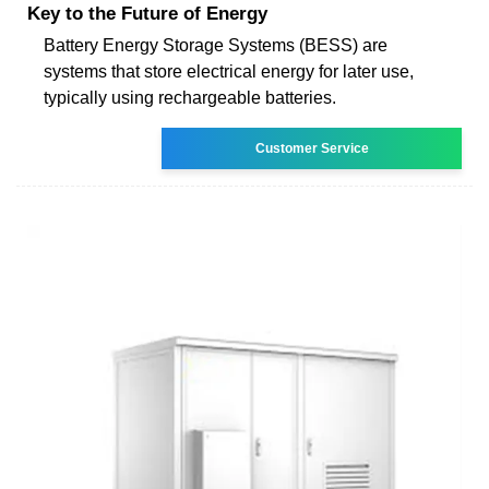
Key to the Future of Energy
Battery Energy Storage Systems (BESS) are
systems that store electrical energy for later use,
typically using rechargeable batteries.
Customer Service