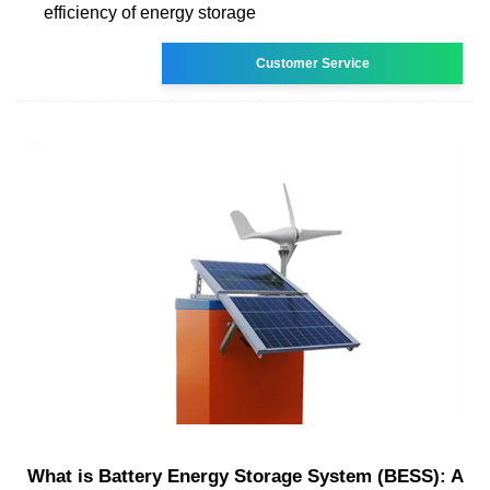
efficiency of energy storage
Customer Service
What is Battery Energy Storage System (BESS): A