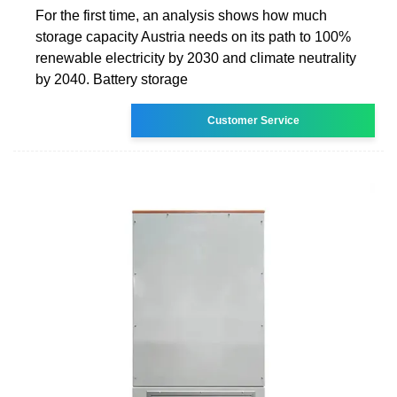
For the first time, an analysis shows how much
storage capacity Austria needs on its path to 100%
renewable electricity by 2030 and climate neutrality
by 2040. Battery storage
Customer Service