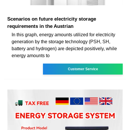
Scenarios on future electricity storage
requirements in the Austrian
In this graph, energy amounts utilized for electricity
generation by the storage technology (PSH, SH,
battery and hydrogen) are depicted positively, while
energy amounts to
Customer Service