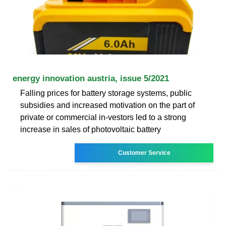
energy innovation austria, issue 5/2021
Falling prices for battery storage systems, public
subsidies and increased motivation on the part of
private or commercial in-vestors led to a strong
increase in sales of photovoltaic battery
Customer Service