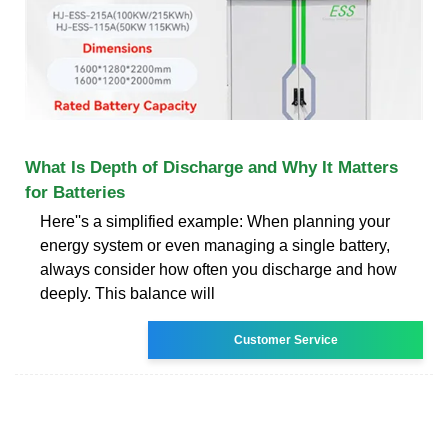
What Is Depth of Discharge and Why It Matters
for Batteries
Here''s a simplified example: When planning your
energy system or even managing a single battery,
always consider how often you discharge and how
deeply. This balance will
Customer Service