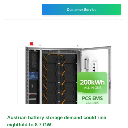
Customer Service
Austrian battery storage demand could rise
eightfold to 8.7 GW