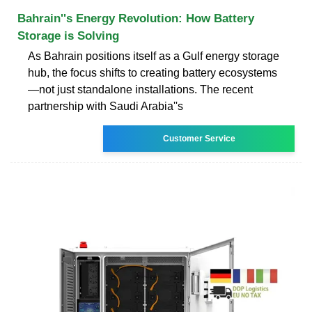
Bahrain''s Energy Revolution: How Battery
Storage is Solving
As Bahrain positions itself as a Gulf energy storage
hub, the focus shifts to creating battery ecosystems
—not just standalone installations. The recent
partnership with Saudi Arabia''s
Customer Service