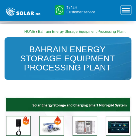
7x24H
Customer service
HOME
/
Bahrain Energy Storage Equipment Processing Plant
BAHRAIN ENERGY
STORAGE EQUIPMENT
PROCESSING PLANT