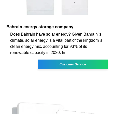
Bahrain energy storage company
Does Bahrain have solar energy? Given Bahrain''s
climate, solar energy is a vital part of the kingdom''s
clean energy mix, accounting for 93% of its
renewable capacity in 2020. In
Customer Service