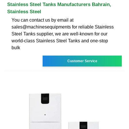
Stainless Steel Tanks Manufacturers Bahrain,
Stainless Steel
You can contact us by email at
sales@machinesequipments for reliable Stainless
Steel Tanks supplier, we are well-known for our
world-class Stainless Steel Tanks and one-stop
bulk
Customer Service