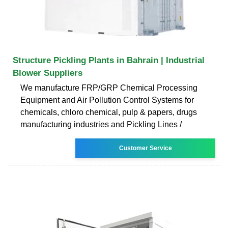
Structure Pickling Plants in Bahrain | Industrial
Blower Suppliers
We manufacture FRP/GRP Chemical Processing
Equipment and Air Pollution Control Systems for
chemicals, chloro chemical, pulp & papers, drugs
manufacturing industries and Pickling Lines /
Customer Service