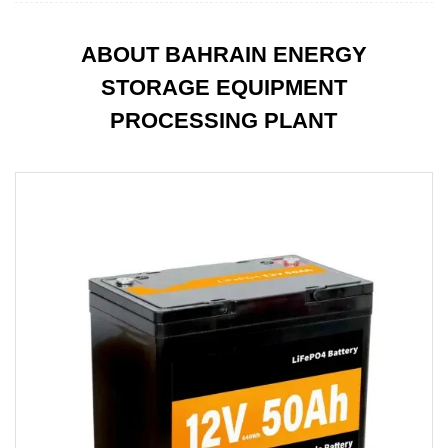
ABOUT BAHRAIN ENERGY
STORAGE EQUIPMENT
PROCESSING PLANT