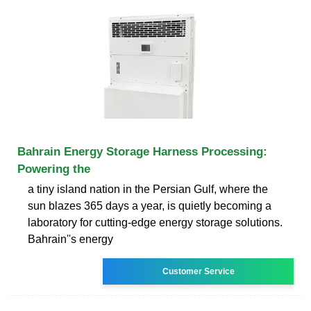
Bahrain Energy Storage Harness Processing:
Powering the
a tiny island nation in the Persian Gulf, where the
sun blazes 365 days a year, is quietly becoming a
laboratory for cutting-edge energy storage solutions.
Bahrain''s energy
Customer Service