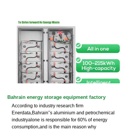
Bahrain energy storage equipment factory
According to industry research firm
Enerdata,Bahrain''s aluminium and petrochemical
industryalone is responsible for 60% of energy
consumption,and is the main reason why