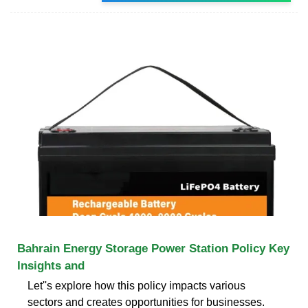
Bahrain Energy Storage Power Station Policy Key
Insights and
Let''s explore how this policy impacts various
sectors and creates opportunities for businesses.