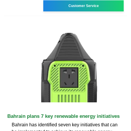
Customer Service
Bahrain plans 7 key renewable energy initiatives
Bahrain has identified seven key initiatives that can