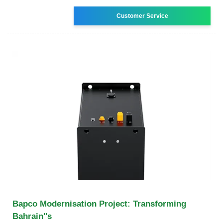
Customer Service
Bapco Modernisation Project: Transforming
Bahrain''s