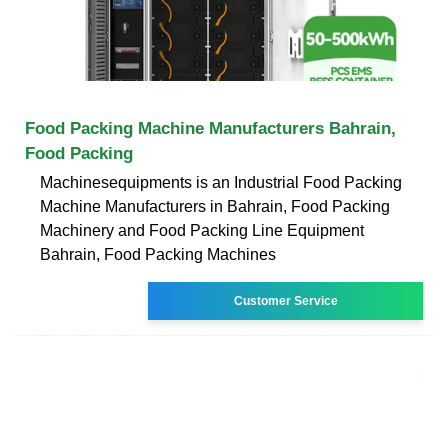
Food Packing Machine Manufacturers Bahrain,
Food Packing
Machinesequipments is an Industrial Food Packing
Machine Manufacturers in Bahrain, Food Packing
Machinery and Food Packing Line Equipment
Bahrain, Food Packing Machines
Customer Service