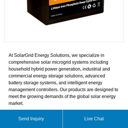
At SolarGrid Energy Solutions, we specialize in
comprehensive solar microgrid systems including
household hybrid power generation, industrial and
commercial energy storage solutions, advanced
battery storage systems, and intelligent energy
management controllers. Our products are designed to
meet the growing demands of the global solar energy
market.
Send Inquiry
Live Chat
ABOUT BAHRAIN ENERGY