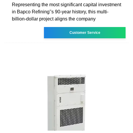
Representing the most significant capital investment
in Bapco Refining''s 90-year history, this multi-
billion-dollar project aligns the company
Customer Service