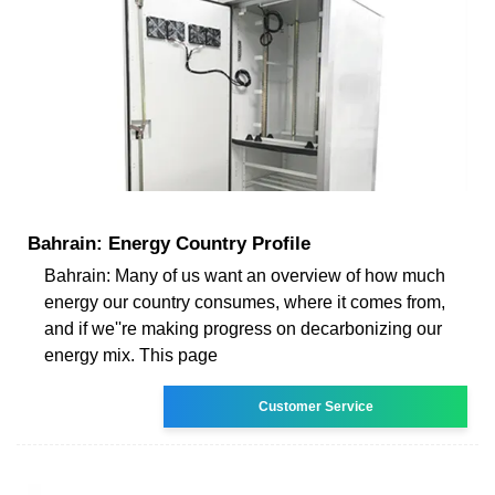
Bahrain: Energy Country Profile
Bahrain: Many of us want an overview of how much
energy our country consumes, where it comes from,
and if we''re making progress on decarbonizing our
energy mix. This page
Customer Service