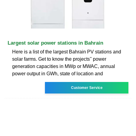
Largest solar power stations in Bahrain
Here is a list of the largest Bahrain PV stations and
solar farms. Get to know the projects'' power
generation capacities in MWp or MWAC, annual
power output in GWh, state of location and
Customer Service