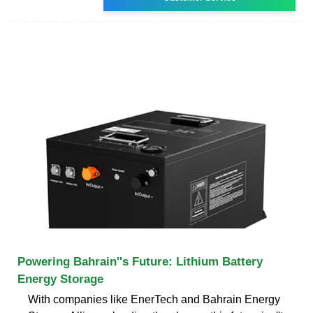
Powering Bahrain''s Future: Lithium Battery
Energy Storage
With companies like EnerTech and Bahrain Energy