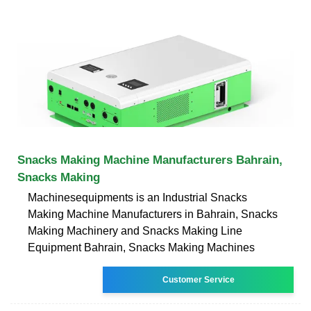
Snacks Making Machine Manufacturers Bahrain,
Snacks Making
Machinesequipments is an Industrial Snacks
Making Machine Manufacturers in Bahrain, Snacks
Making Machinery and Snacks Making Line
Equipment Bahrain, Snacks Making Machines
Customer Service