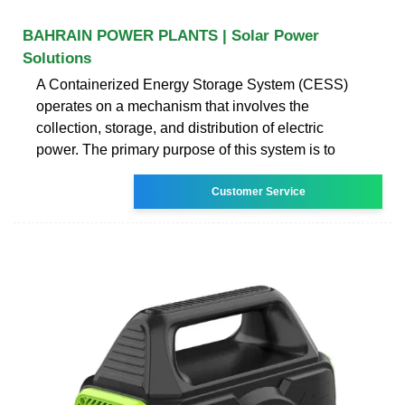
BAHRAIN POWER PLANTS | Solar Power
Solutions
A Containerized Energy Storage System (CESS)
operates on a mechanism that involves the
collection, storage, and distribution of electric
power. The primary purpose of this system is to
Customer Service