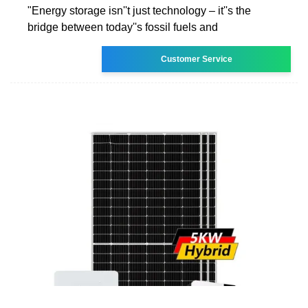
"Energy storage isn''t just technology – it''s the
bridge between today''s fossil fuels and
Customer Service