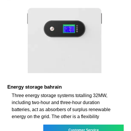
Energy storage bahrain
Three energy storage systems totalling 32MW,
including two-hour and three-hour duration
batteries, act as absorbers of surplus renewable
energy on the grid. The other is a flexibility
Customer Service