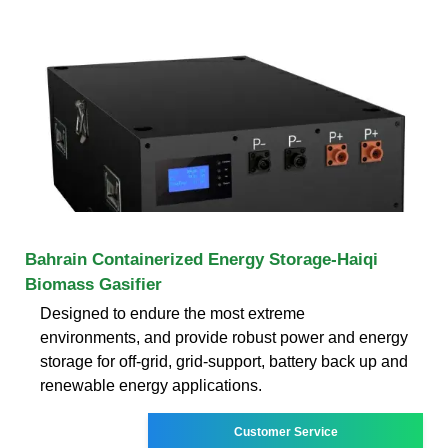
Bahrain Containerized Energy Storage-Haiqi
Biomass Gasifier
Designed to endure the most extreme
environments, and provide robust power and energy
storage for off-grid, grid-support, battery back up and
renewable energy applications.
Customer Service