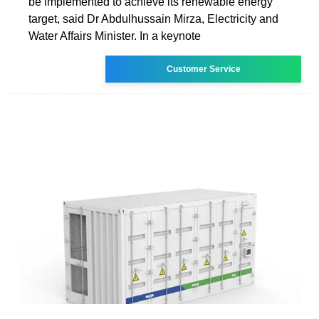
be implemented to achieve its renewable energy
target, said Dr Abdulhussain Mirza, Electricity and
Water Affairs Minister. In a keynote
Customer Service