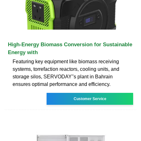
High-Energy Biomass Conversion for Sustainable
Energy with
Featuring key equipment like biomass receiving
systems, torrefaction reactors, cooling units, and
storage silos, SERVODAY''s plant in Bahrain
ensures optimal performance and efficiency.
Customer Service