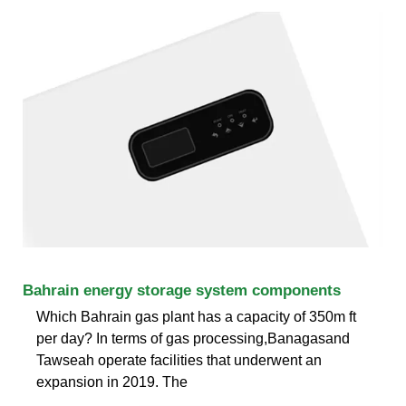
Bahrain energy storage system components
Which Bahrain gas plant has a capacity of 350m ft
per day? In terms of gas processing,Banagasand
Tawseah operate facilities that underwent an
expansion in 2019. The