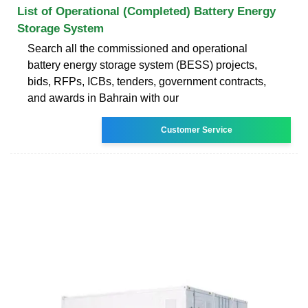
List of Operational (Completed) Battery Energy
Storage System
Search all the commissioned and operational
battery energy storage system (BESS) projects,
bids, RFPs, ICBs, tenders, government contracts,
and awards in Bahrain with our
Customer Service