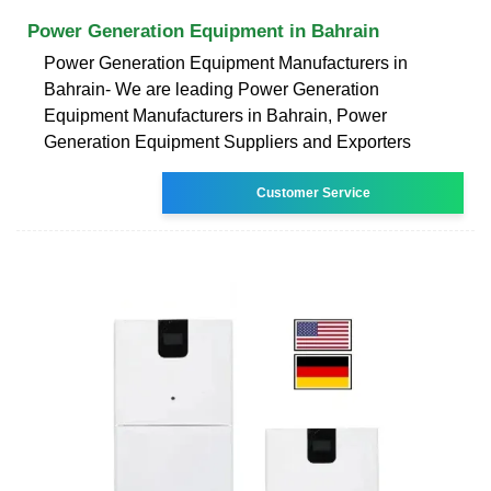
Power Generation Equipment in Bahrain
Power Generation Equipment Manufacturers in
Bahrain- We are leading Power Generation
Equipment Manufacturers in Bahrain, Power
Generation Equipment Suppliers and Exporters
Customer Service