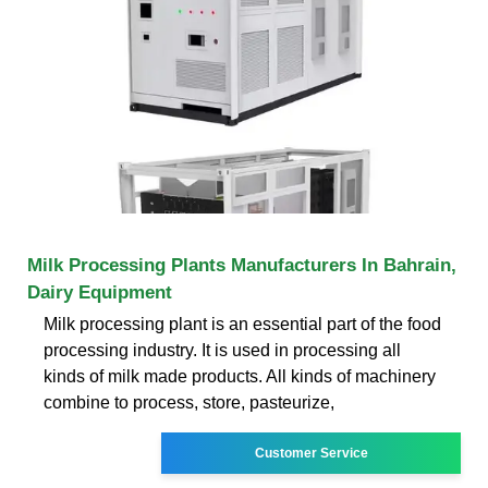
Milk Processing Plants Manufacturers In Bahrain,
Dairy Equipment
Milk processing plant is an essential part of the food
processing industry. It is used in processing all
kinds of milk made products. All kinds of machinery
combine to process, store, pasteurize,
Customer Service