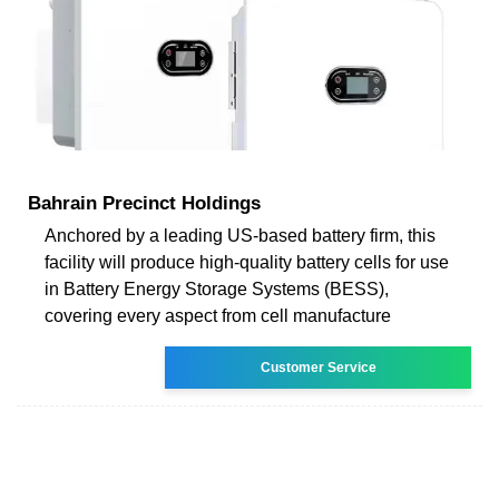
Bahrain Precinct Holdings
Anchored by a leading US-based battery firm, this
facility will produce high-quality battery cells for use
in Battery Energy Storage Systems (BESS),
covering every aspect from cell manufacture
Customer Service