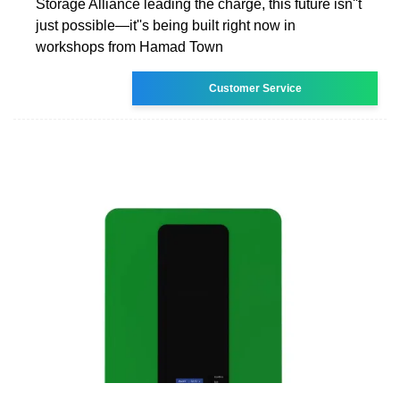
Storage Alliance leading the charge, this future isn''t
just possible—it''s being built right now in
workshops from Hamad Town
Customer Service