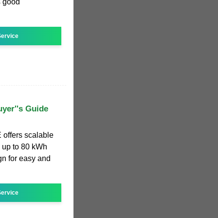
s good
ervice
yer''s Guide
offers scalable
 up to 80 kWh
n for easy and
ervice