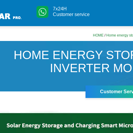
7x24H
Customer service
HOME
/
Home energy sto
HOME ENERGY STO
INVERTER M
Customer Serv