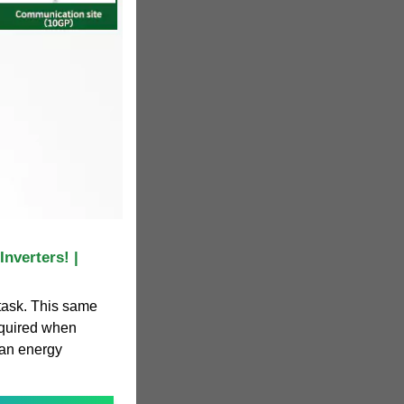
nverters! |
 task. This same
equired when
 an energy