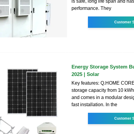
is safe, long life span and ha
performance. They
Customer S
Energy Storage System Bu
2025 | Solar
Key features: Q.HOME CORE 
storage capacity from 10 kWh
and comes in a modular desig
fast installation. In the
Customer S