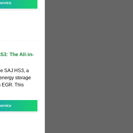
ervice
3: The All-in-
the SAJ HS3, a
 energy storage
h EGR. This
ervice