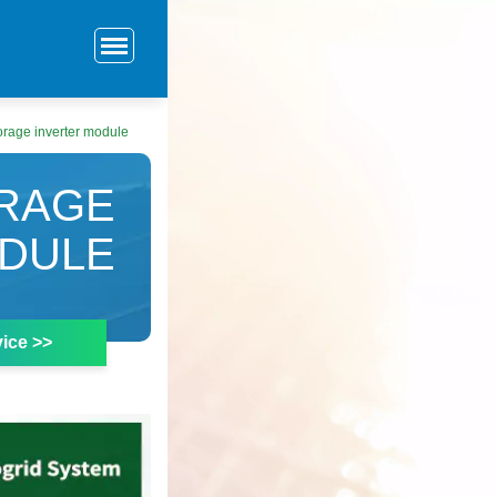
rage inverter module
RAGE
ODULE
ice >>