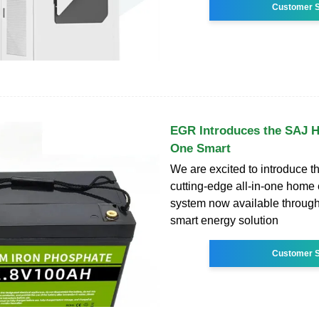
Customer S
EGR Introduces the SAJ HS
One Smart
We are excited to introduce 
cutting-edge all-in-one home
system now available throug
smart energy solution
Customer S