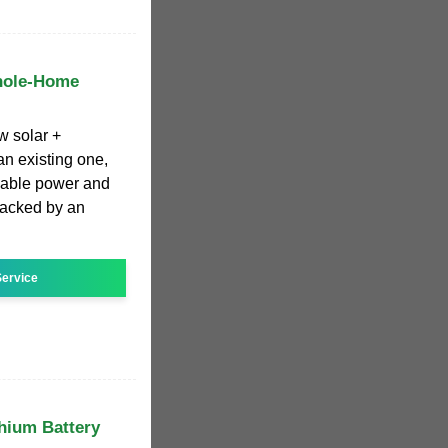
hole-Home
w solar +
n existing one,
liable power and
backed by an
ervice
thium Battery