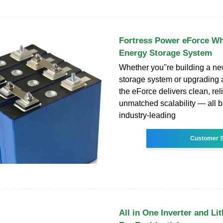
Fortress Power eForce W
Energy Storage System
Whether you''re building a ne
storage system or upgrading a
the eForce delivers clean, re
unmatched scalability — all 
industry-leading
Customer S
All in One Inverter and Li