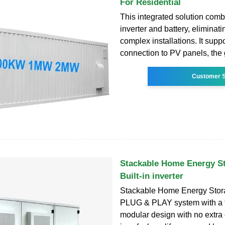
For Residential
This integrated solution comb
inverter and battery, eliminati
complex installations. It suppo
connection to PV panels, the 
Customer S
Stackable Home Energy S
Built-in inverter
Stackable Home Energy Stor
PLUG & PLAY system with a f
modular design with no extra