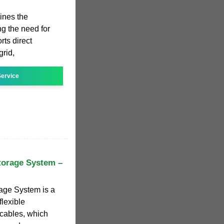
ines the
ng the need for
rts direct
grid,
ervice
torage System –
age System is a
lexible
 cables, which