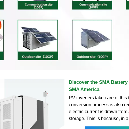
Discover the SMA Battery I
SMA America
PV inverters take care of this
conversion process is also r
electric current is drawn from
storage. This is because, in a