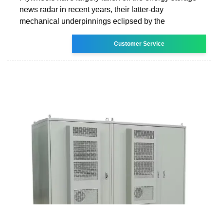
news radar in recent years, their latter-day
mechanical underpinnings eclipsed by the
Customer Service