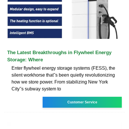
The Latest Breakthroughs in Flywheel Energy
Storage: Where
Enter flywheel energy storage systems (FESS), the
silent workhorse that''s been quietly revolutionizing
how we store power. From stabilizing New York
City''s subway system to
Customer Service