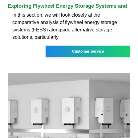
Exploring Flywheel Energy Storage Systems and
In this section, we will look closely at the
comparative analysis of flywheel energy storage
systems (FESS) alongside alternative storage
solutions, particularly
Customer Service