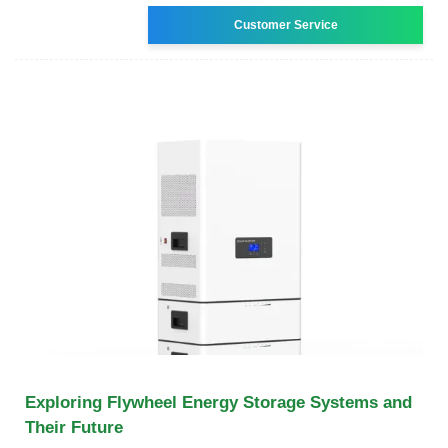
Customer Service
Exploring Flywheel Energy Storage Systems and
Their Future