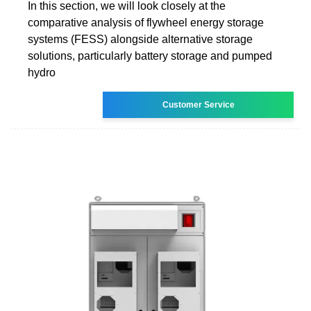
In this section, we will look closely at the
comparative analysis of flywheel energy storage
systems (FESS) alongside alternative storage
solutions, particularly battery storage and pumped
hydro
Customer Service