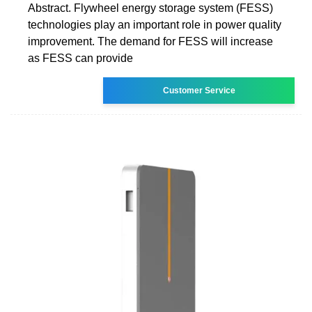
Abstract. Flywheel energy storage system (FESS)
technologies play an important role in power quality
improvement. The demand for FESS will increase
as FESS can provide
Customer Service