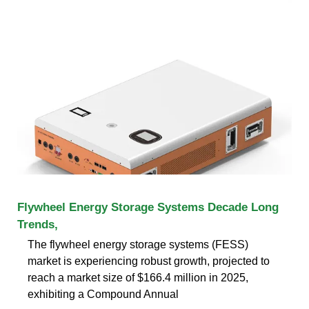
Flywheel Energy Storage Systems Decade Long
Trends,
The flywheel energy storage systems (FESS)
market is experiencing robust growth, projected to
reach a market size of $166.4 million in 2025,
exhibiting a Compound Annual