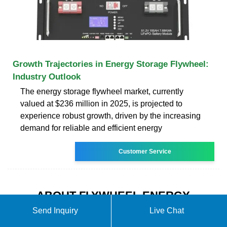
Growth Trajectories in Energy Storage Flywheel:
Industry Outlook
The energy storage flywheel market, currently
valued at $236 million in 2025, is projected to
experience robust growth, driven by the increasing
demand for reliable and efficient energy
Customer Service
ABOUT FLYWHEEL ENERGY
STORAGE A NEW ENERGY
Send Inquiry
Live Chat