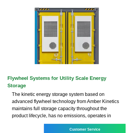
Flywheel Systems for Utility Scale Energy
Storage
The kinetic energy storage system based on
advanced flywheel technology from Amber Kinetics
maintains full storage capacity throughout the
product lifecycle, has no emissions, operates in
Customer Service