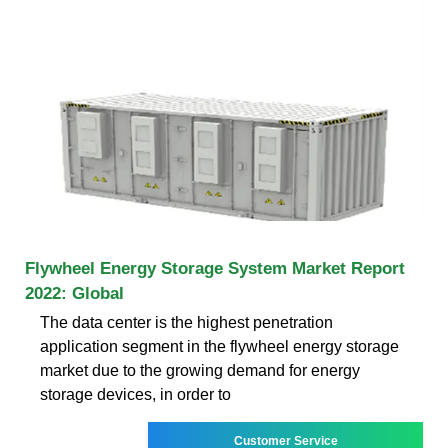
Flywheel Energy Storage System Market Report
2022: Global
The data center is the highest penetration
application segment in the flywheel energy storage
market due to the growing demand for energy
storage devices, in order to
Customer Service