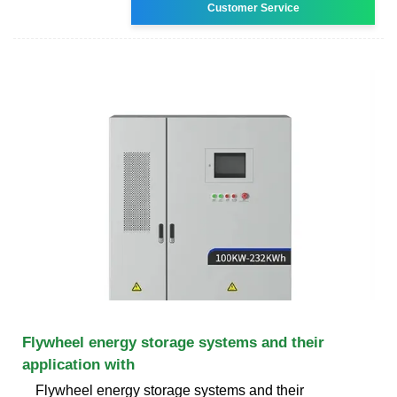
Customer Service
Flywheel energy storage systems and their
application with
Flywheel energy storage systems and their