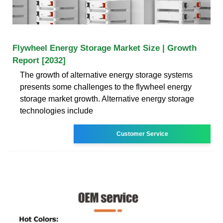
Flywheel Energy Storage Market Size | Growth
Report [2032]
The growth of alternative energy storage systems
presents some challenges to the flywheel energy
storage market growth. Alternative energy storage
technologies include
Customer Service