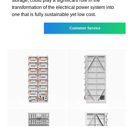
storage, could play a significant role in the
transformation of the electrical power system into
one that is fully sustainable yet low cost.
Customer Service