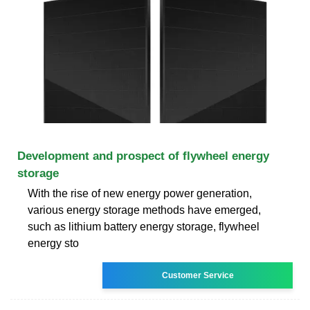
Development and prospect of flywheel energy
storage
With the rise of new energy power generation,
various energy storage methods have emerged,
such as lithium battery energy storage, flywheel
energy sto
Customer Service