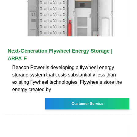
Next-Generation Flywheel Energy Storage |
ARPA-E
Beacon Power is developing a flywheel energy
storage system that costs substantially less than
existing flywheel technologies. Flywheels store the
energy created by
Customer Service