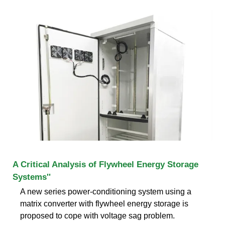
A Critical Analysis of Flywheel Energy Storage
Systems''
A new series power-conditioning system using a
matrix converter with flywheel energy storage is
proposed to cope with voltage sag problem.