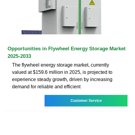
Opportunities in Flywheel Energy Storage Market
2025-2033
The flywheel energy storage market, currently
valued at $159.6 million in 2025, is projected to
experience steady growth, driven by increasing
demand for reliable and efficient
Customer Service