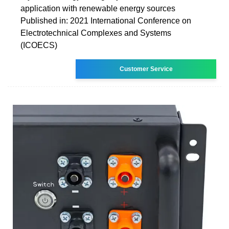
application with renewable energy sources
Published in: 2021 International Conference on
Electrotechnical Complexes and Systems
(ICOECS)
Customer Service