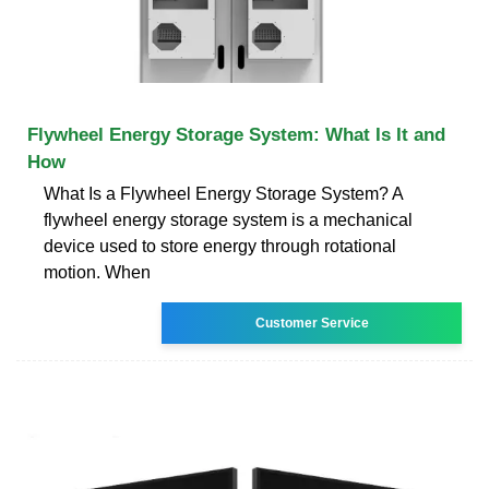
Flywheel Energy Storage System: What Is It and
How
What Is a Flywheel Energy Storage System? A
flywheel energy storage system is a mechanical
device used to store energy through rotational
motion. When
Customer Service