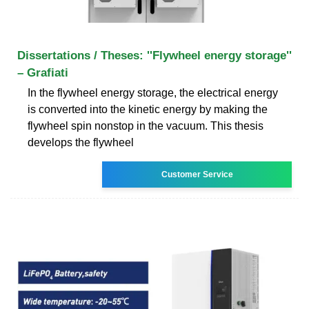
Dissertations / Theses: ''Flywheel energy storage''
– Grafiati
In the flywheel energy storage, the electrical energy
is converted into the kinetic energy by making the
flywheel spin nonstop in the vacuum. This thesis
develops the flywheel
Customer Service