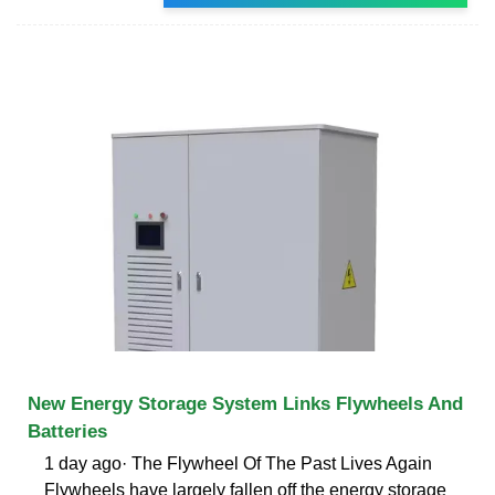
New Energy Storage System Links Flywheels And
Batteries
1 day ago· The Flywheel Of The Past Lives Again
Flywheels have largely fallen off the energy storage