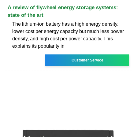
A review of flywheel energy storage systems:
state of the art
The lithium-ion battery has a high energy density,
lower cost per energy capacity but much less power
density, and high cost per power capacity. This
explains its popularity in
Customer Service