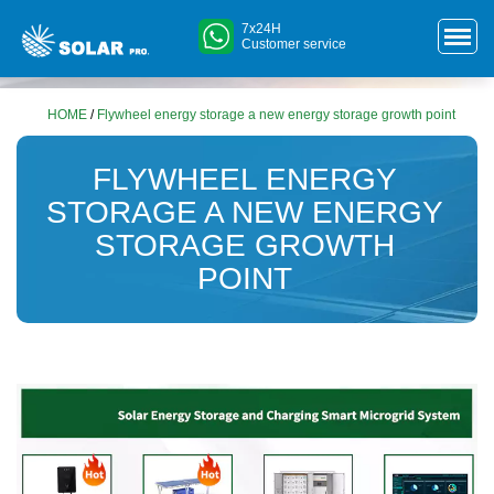
7x24H
Customer service
HOME
/
Flywheel energy storage a new energy storage growth point
FLYWHEEL ENERGY
STORAGE A NEW ENERGY
STORAGE GROWTH
POINT