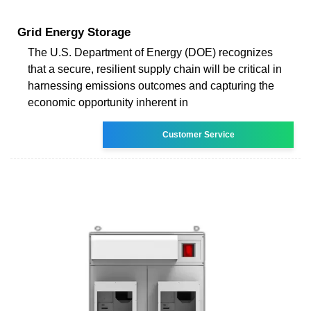
Grid Energy Storage
The U.S. Department of Energy (DOE) recognizes
that a secure, resilient supply chain will be critical in
harnessing emissions outcomes and capturing the
economic opportunity inherent in
Customer Service