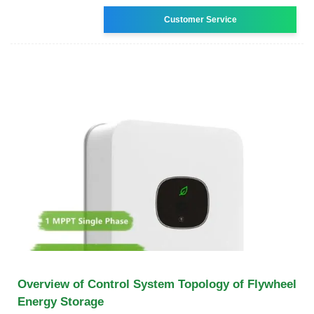
Customer Service
Overview of Control System Topology of Flywheel
Energy Storage