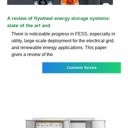
A review of flywheel energy storage systems:
state of the art and
There is noticeable progress in FESS, especially in
utility, large-scale deployment for the electrical grid,
and renewable energy applications. This paper
gives a review of the
Customer Service