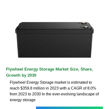
Flywheel Energy Storage Market Size, Share,
Growth by 2030
Flywheel Energy Storage market is estimated to
reach $359.8 million in 2023 with a CAGR of 8.0%
from 2023 to 2030 In the ever-evolving landscape of
energy storage