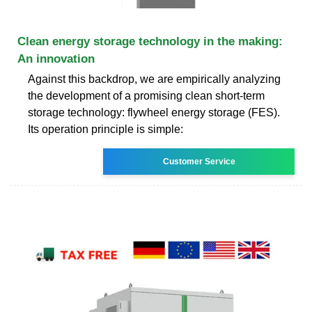
Clean energy storage technology in the making:
An innovation
Against this backdrop, we are empirically analyzing
the development of a promising clean short-term
storage technology: flywheel energy storage (FES).
Its operation principle is simple:
Customer Service