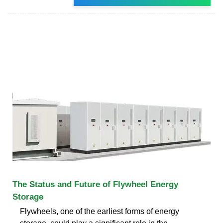
The Status and Future of Flywheel Energy
Storage
Flywheels, one of the earliest forms of energy