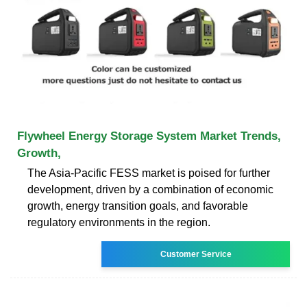
Flywheel Energy Storage System Market Trends,
Growth,
The Asia-Pacific FESS market is poised for further
development, driven by a combination of economic
growth, energy transition goals, and favorable
regulatory environments in the region.
Customer Service