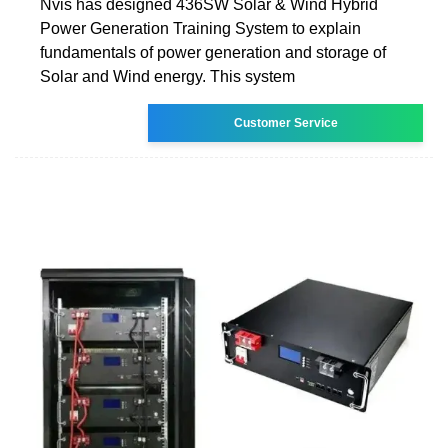
Nvis has designed 436SW Solar & Wind Hybrid
Power Generation Training System to explain
fundamentals of power generation and storage of
Solar and Wind energy. This system
Customer Service