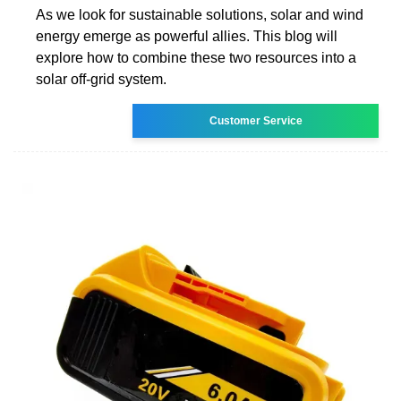
As we look for sustainable solutions, solar and wind
energy emerge as powerful allies. This blog will
explore how to combine these two resources into a
solar off-grid system.
Customer Service