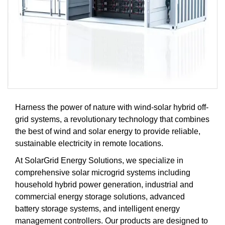
Harness the power of nature with wind-solar hybrid off-
grid systems, a revolutionary technology that combines
the best of wind and solar energy to provide reliable,
sustainable electricity in remote locations.
At SolarGrid Energy Solutions, we specialize in
comprehensive solar microgrid systems including
household hybrid power generation, industrial and
commercial energy storage solutions, advanced
battery storage systems, and intelligent energy
management controllers. Our products are designed to