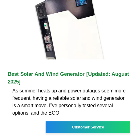
Best Solar And Wind Generator [Updated: August
2025]
As summer heats up and power outages seem more
frequent, having a reliable solar and wind generator
is a smart move. I''ve personally tested several
options, and the ECO
Customer Service