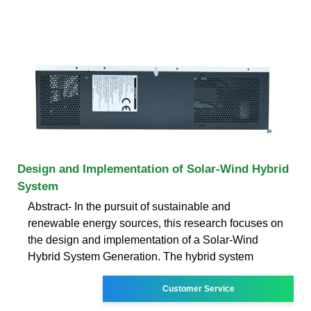
Design and Implementation of Solar-Wind Hybrid
System
Abstract- In the pursuit of sustainable and
renewable energy sources, this research focuses on
the design and implementation of a Solar-Wind
Hybrid System Generation. The hybrid system
Customer Service