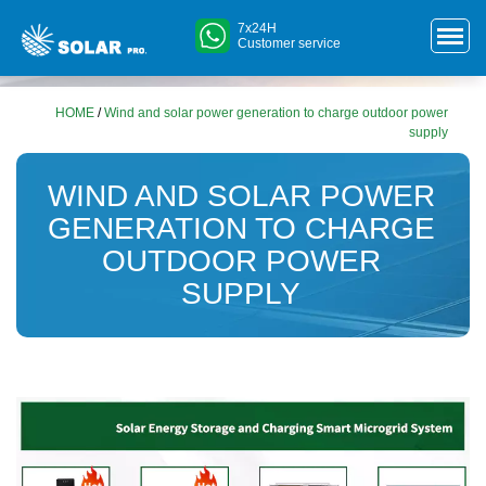
7x24H
Customer service
HOME
/
Wind and solar power generation to charge outdoor power
supply
WIND AND SOLAR POWER
GENERATION TO CHARGE
OUTDOOR POWER
SUPPLY