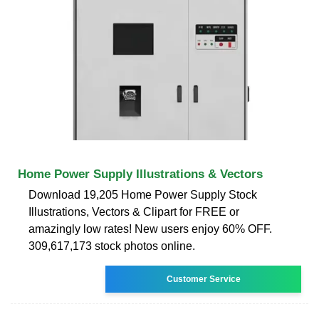
Home Power Supply Illustrations & Vectors
Download 19,205 Home Power Supply Stock
Illustrations, Vectors & Clipart for FREE or
amazingly low rates! New users enjoy 60% OFF.
309,617,173 stock photos online.
Customer Service