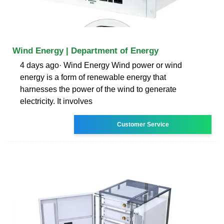
Wind Energy | Department of Energy
4 days ago· Wind Energy Wind power or wind
energy is a form of renewable energy that
harnesses the power of the wind to generate
electricity. It involves
Customer Service