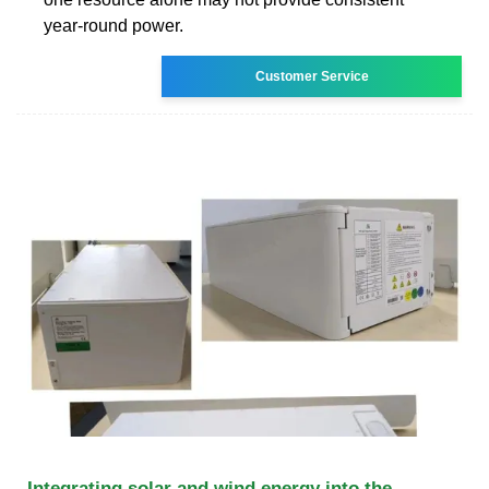
year-round power.
Customer Service
Integrating solar and wind energy into the