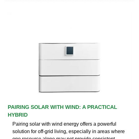
PAIRING SOLAR WITH WIND: A PRACTICAL
HYBRID
Pairing solar with wind energy offers a powerful
solution for off-grid living, especially in areas where
one resource alone may not provide consistent