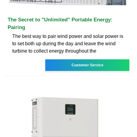
The Secret to "Unlimited" Portable Energy:
Pairing
The best way to pair wind power and solar power is
to set both up during the day and leave the wind
turbine to collect energy throughout the
Customer Service