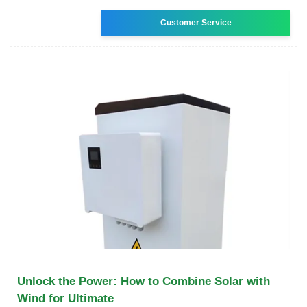
Customer Service
Unlock the Power: How to Combine Solar with
Wind for Ultimate