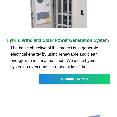
Hybrid Wind and Solar Power Generation System
The basic objective of this project is to generate
electrical energy by using renewable and clean
energy with minimal pollution. We use a hybrid
system to overcome the drawbacks of the
Customer Service