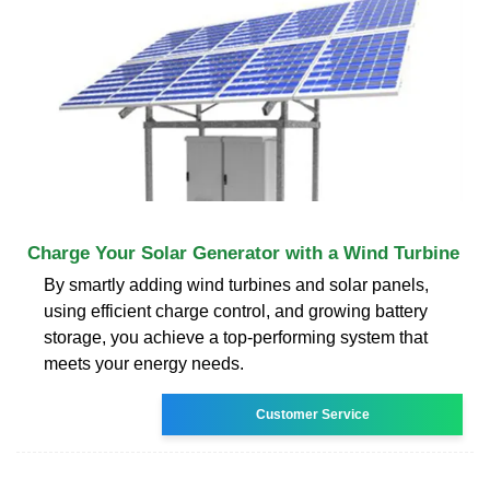
Charge Your Solar Generator with a Wind Turbine
By smartly adding wind turbines and solar panels,
using efficient charge control, and growing battery
storage, you achieve a top-performing system that
meets your energy needs.
Customer Service