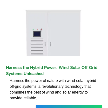
Harness the Hybrid Power: Wind-Solar Off-Grid
Systems Unleashed
Harness the power of nature with wind-solar hybrid
off-grid systems, a revolutionary technology that
combines the best of wind and solar energy to
provide reliable,