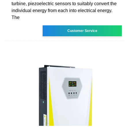
turbine, piezoelectric sensors to suitably convert the
individual energy from each into electrical energy.
The
Customer Service