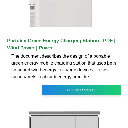
Portable Green Energy Charging Station | PDF |
Wind Power | Power
The document describes the design of a portable
green energy mobile charging station that uses both
solar and wind energy to charge devices. It uses
solar panels to absorb energy from the
Customer Service