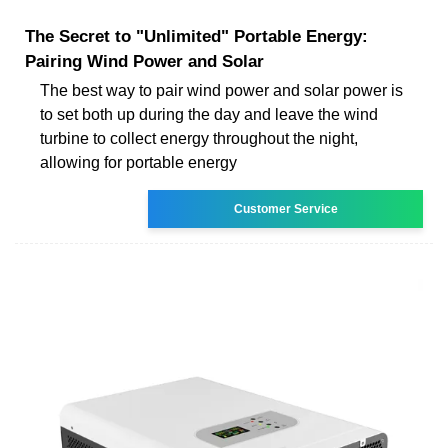
The Secret to "Unlimited" Portable Energy:
Pairing Wind Power and Solar
The best way to pair wind power and solar power is
to set both up during the day and leave the wind
turbine to collect energy throughout the night,
allowing for portable energy
Customer Service