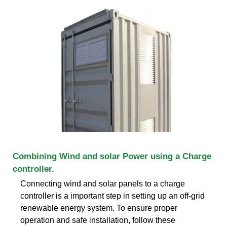
Combining Wind and solar Power using a Charge
controller.
Connecting wind and solar panels to a charge
controller is a important step in setting up an off-grid
renewable energy system. To ensure proper
operation and safe installation, follow these