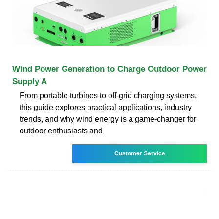
Wind Power Generation to Charge Outdoor Power
Supply A
From portable turbines to off-grid charging systems,
this guide explores practical applications, industry
trends, and why wind energy is a game-changer for
outdoor enthusiasts and
Customer Service