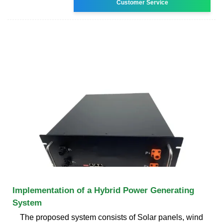
Customer Service
Implementation of a Hybrid Power Generating
System
The proposed system consists of Solar panels, wind