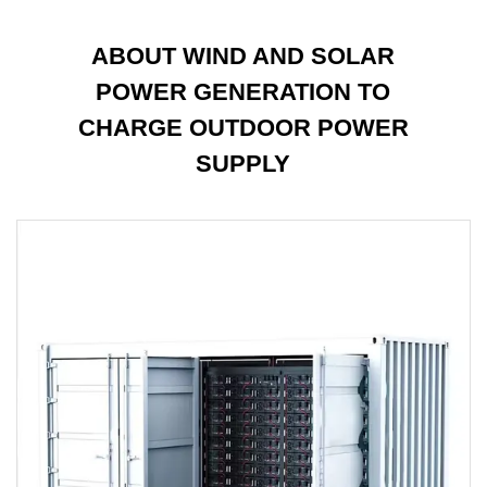
ABOUT WIND AND SOLAR
POWER GENERATION TO
CHARGE OUTDOOR POWER
SUPPLY