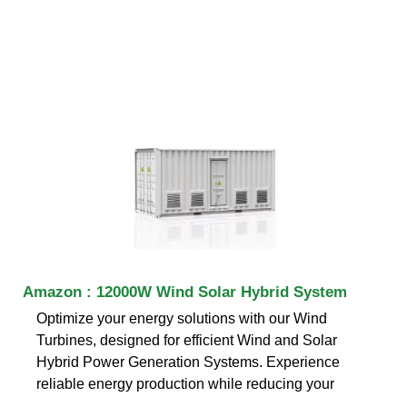
Amazon : 12000W Wind Solar Hybrid System
Optimize your energy solutions with our Wind
Turbines, designed for efficient Wind and Solar
Hybrid Power Generation Systems. Experience
reliable energy production while reducing your