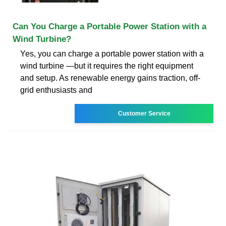
Can You Charge a Portable Power Station with a
Wind Turbine?
Yes, you can charge a portable power station with a
wind turbine —but it requires the right equipment
and setup. As renewable energy gains traction, off-
grid enthusiasts and
Customer Service