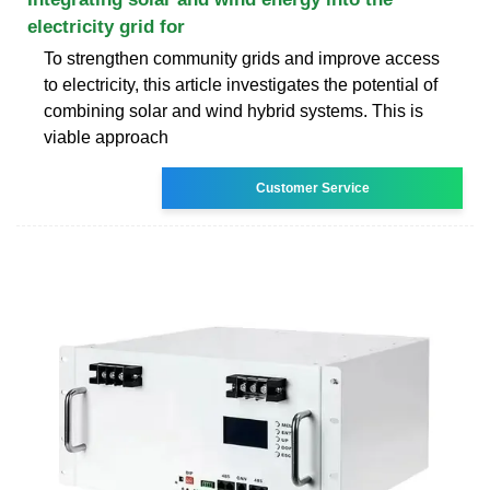
electricity grid for
To strengthen community grids and improve access
to electricity, this article investigates the potential of
combining solar and wind hybrid systems. This is
viable approach
Customer Service