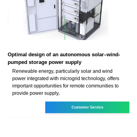
Optimal design of an autonomous solar–wind-
pumped storage power supply
Renewable energy, particularly solar and wind
power integrated with microgrid technology, offers
important opportunities for remote communities to
provide power supply,
Customer Service