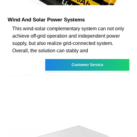
Wind And Solar Power Systems
This wind-solar complementary system can not only
achieve off-grid operation and independent power
supply, but also realize grid-connected system.
Overall, the solution can stably and
Customer Service