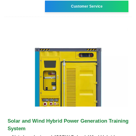
Customer Service
Solar and Wind Hybrid Power Generation Training
System