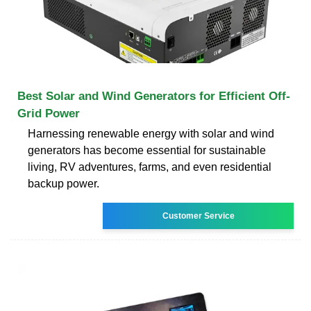
Best Solar and Wind Generators for Efficient Off-
Grid Power
Harnessing renewable energy with solar and wind
generators has become essential for sustainable
living, RV adventures, farms, and even residential
backup power.
Customer Service