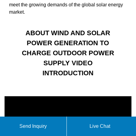
meet the growing demands of the global solar energy
market.
ABOUT WIND AND SOLAR
POWER GENERATION TO
CHARGE OUTDOOR POWER
SUPPLY VIDEO
INTRODUCTION
Send Inquiry
Live Chat