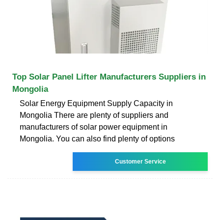
Top Solar Panel Lifter Manufacturers Suppliers in
Mongolia
Solar Energy Equipment Supply Capacity in
Mongolia There are plenty of suppliers and
manufacturers of solar power equipment in
Mongolia. You can also find plenty of options
Customer Service