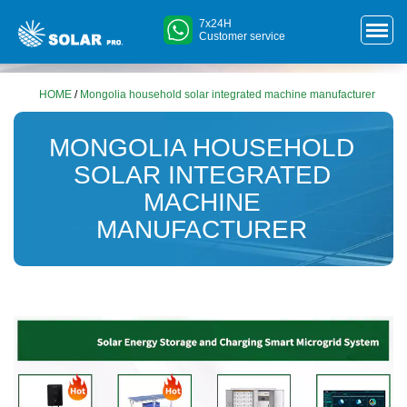
7x24H
Customer service
HOME
/
Mongolia household solar integrated machine manufacturer
MONGOLIA HOUSEHOLD
SOLAR INTEGRATED
MACHINE
MANUFACTURER