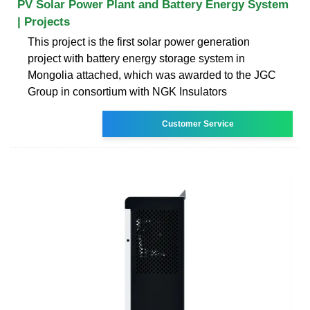
PV Solar Power Plant and Battery Energy System
| Projects
This project is the first solar power generation
project with battery energy storage system in
Mongolia attached, which was awarded to the JGC
Group in consortium with NGK Insulators
Customer Service