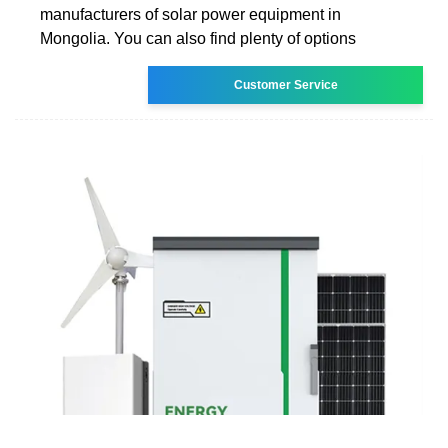
manufacturers of solar power equipment in
Mongolia. You can also find plenty of options
Customer Service