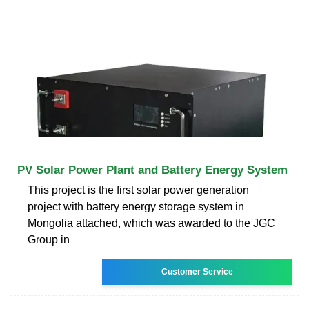
PV Solar Power Plant and Battery Energy System
This project is the first solar power generation
project with battery energy storage system in
Mongolia attached, which was awarded to the JGC
Group in
Customer Service