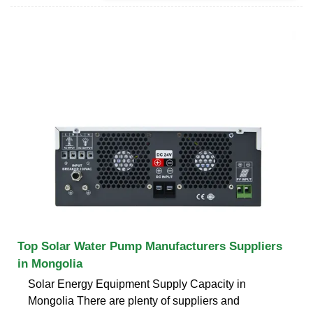
Top Solar Water Pump Manufacturers Suppliers
in Mongolia
Solar Energy Equipment Supply Capacity in
Mongolia There are plenty of suppliers and