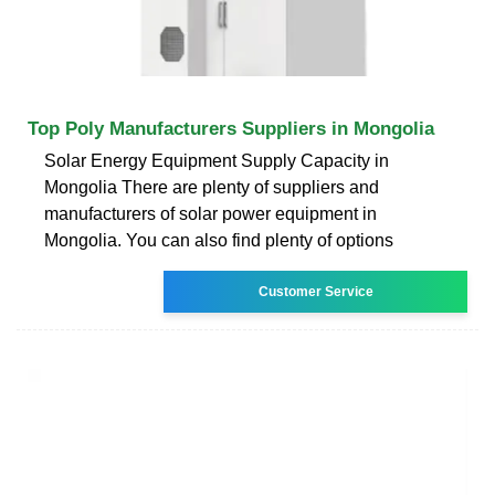
Top Poly Manufacturers Suppliers in Mongolia
Solar Energy Equipment Supply Capacity in
Mongolia There are plenty of suppliers and
manufacturers of solar power equipment in
Mongolia. You can also find plenty of options
Customer Service