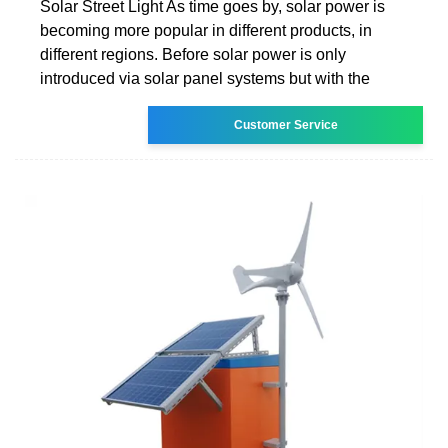
Solar Street Light As time goes by, solar power is
becoming more popular in different products, in
different regions. Before solar power is only
introduced via solar panel systems but with the
Customer Service