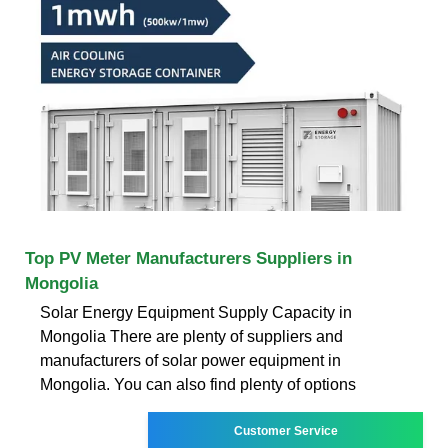
Top PV Meter Manufacturers Suppliers in
Mongolia
Solar Energy Equipment Supply Capacity in
Mongolia There are plenty of suppliers and
manufacturers of solar power equipment in
Mongolia. You can also find plenty of options
Customer Service