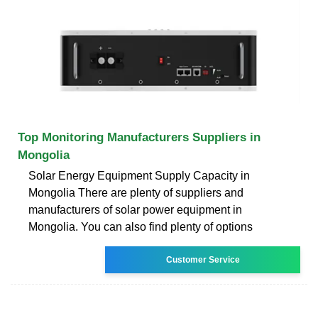
Top Monitoring Manufacturers Suppliers in
Mongolia
Solar Energy Equipment Supply Capacity in
Mongolia There are plenty of suppliers and
manufacturers of solar power equipment in
Mongolia. You can also find plenty of options
Customer Service