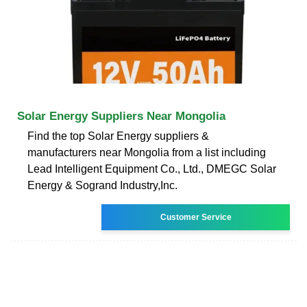
Solar Energy Suppliers Near Mongolia
Find the top Solar Energy suppliers &
manufacturers near Mongolia from a list including
Lead Intelligent Equipment Co., Ltd., DMEGC Solar
Energy & Sogrand Industry,Inc.
Customer Service