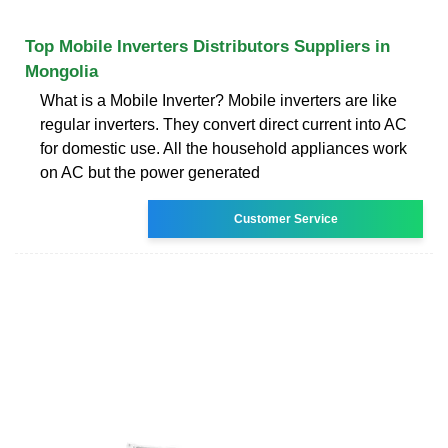
Top Mobile Inverters Distributors Suppliers in
Mongolia
What is a Mobile Inverter? Mobile inverters are like
regular inverters. They convert direct current into AC
for domestic use. All the household appliances work
on AC but the power generated
Customer Service