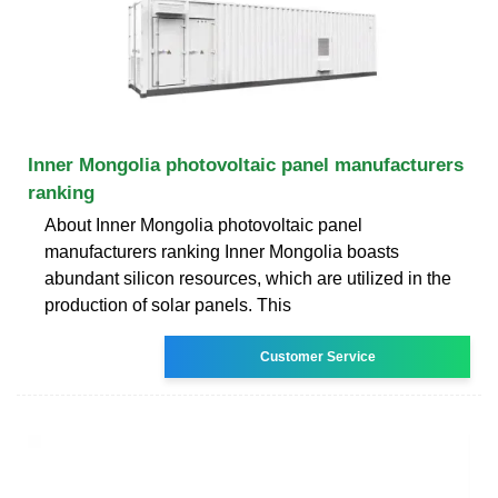
Inner Mongolia photovoltaic panel manufacturers
ranking
About Inner Mongolia photovoltaic panel
manufacturers ranking Inner Mongolia boasts
abundant silicon resources, which are utilized in the
production of solar panels. This
Customer Service