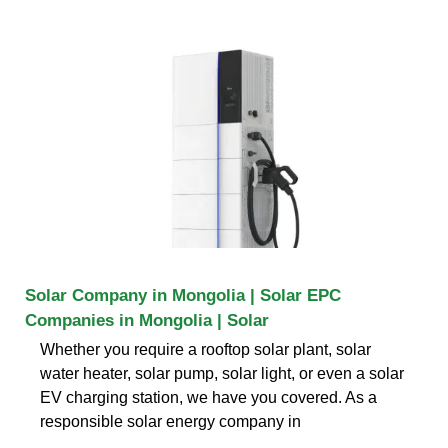
Solar Company in Mongolia | Solar EPC
Companies in Mongolia | Solar
Whether you require a rooftop solar plant, solar
water heater, solar pump, solar light, or even a solar
EV charging station, we have you covered. As a
responsible solar energy company in