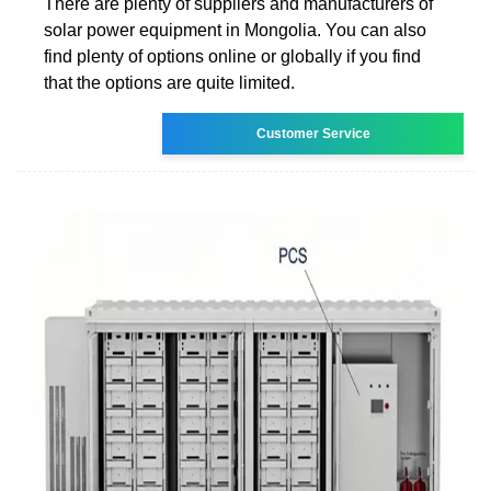
There are plenty of suppliers and manufacturers of
solar power equipment in Mongolia. You can also
find plenty of options online or globally if you find
that the options are quite limited.
Customer Service