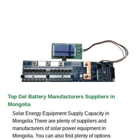
Top Gel Battery Manufacturers Suppliers in
Mongolia
Solar Energy Equipment Supply Capacity in
Mongolia There are plenty of suppliers and
manufacturers of solar power equipment in
Mongolia. You can also find plenty of options