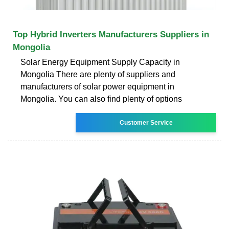
Top Hybrid Inverters Manufacturers Suppliers in
Mongolia
Solar Energy Equipment Supply Capacity in
Mongolia There are plenty of suppliers and
manufacturers of solar power equipment in
Mongolia. You can also find plenty of options
Customer Service