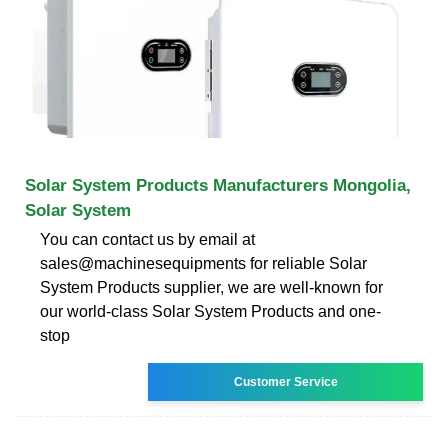
Solar System Products Manufacturers Mongolia,
Solar System
You can contact us by email at
sales@machinesequipments for reliable Solar
System Products supplier, we are well-known for
our world-class Solar System Products and one-
stop
Customer Service