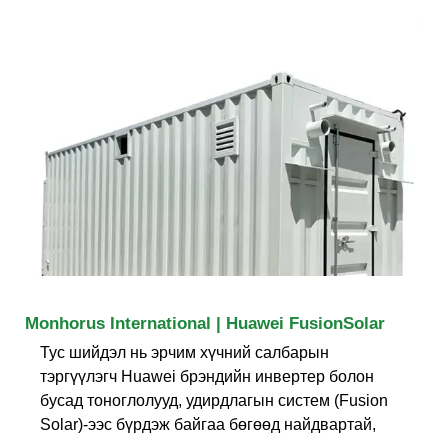
Monhorus International | Huawei FusionSolar
Тус шийдэл нь эрчим хүчний салбарын
тэргүүлэгч Huawei брэндийн инвертер болон
бусад тоноглолууд, удирдлагын систем (Fusion
Solar)-ээс бүрдэж байгаа бөгөөд найдвартай,