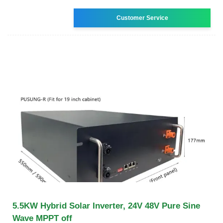
Customer Service
5.5KW Hybrid Solar Inverter, 24V 48V Pure Sine
Wave MPPT off