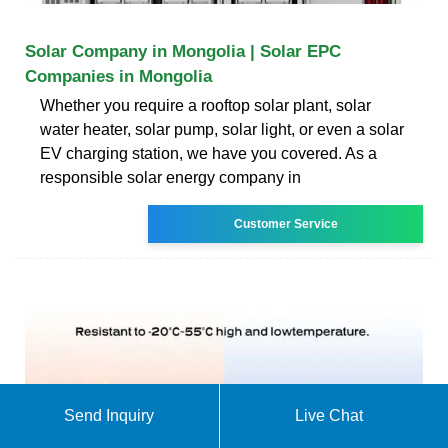
Solar Company in Mongolia | Solar EPC
Companies in Mongolia
Whether you require a rooftop solar plant, solar
water heater, solar pump, solar light, or even a solar
EV charging station, we have you covered. As a
responsible solar energy company in
Customer Service
Send Inquiry
Live Chat