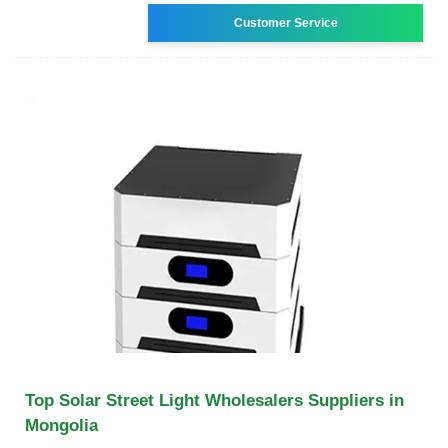
Customer Service
Top Solar Street Light Wholesalers Suppliers in
Mongolia