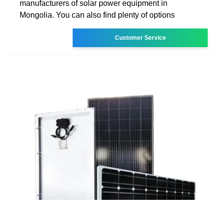
manufacturers of solar power equipment in
Mongolia. You can also find plenty of options
Customer Service