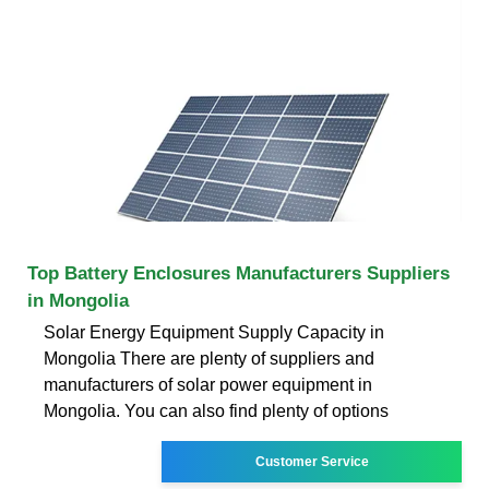
Top Battery Enclosures Manufacturers Suppliers
in Mongolia
Solar Energy Equipment Supply Capacity in
Mongolia There are plenty of suppliers and
manufacturers of solar power equipment in
Mongolia. You can also find plenty of options
Customer Service