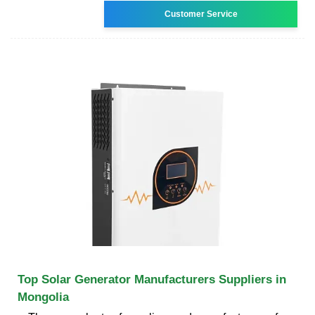
Customer Service
Top Solar Generator Manufacturers Suppliers in
Mongolia