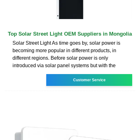
Top Solar Street Light OEM Suppliers in Mongolia
Solar Street Light As time goes by, solar power is
becoming more popular in different products, in
different regions. Before solar power is only
introduced via solar panel systems but with the
Customer Service