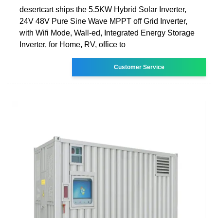
desertcart ships the 5.5KW Hybrid Solar Inverter,
24V 48V Pure Sine Wave MPPT off Grid Inverter,
with Wifi Mode, Wall-ed, Integrated Energy Storage
Inverter, for Home, RV, office to
Customer Service