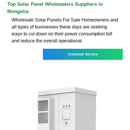
Top Solar Panel Wholesalers Suppliers in
Mongolia
Wholesale Solar Panels For Sale Homeowners and
all types of businesses these days are seeking
ways to cut down on their power consumption bill
and reduce the overall operational
Customer Service