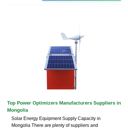
Top Power Optimizers Manufacturers Suppliers in
Mongolia
Solar Energy Equipment Supply Capacity in
Mongolia There are plenty of suppliers and