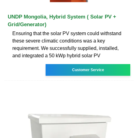
UNDP Mongolia, Hybrid System ( Solar PV +
Grid/Generator)
Ensuring that the solar PV system could withstand
these severe climatic conditions was a key
requirement. We successfully supplied, installed,
and integrated a 50 kWp hybrid solar PV
Customer Service