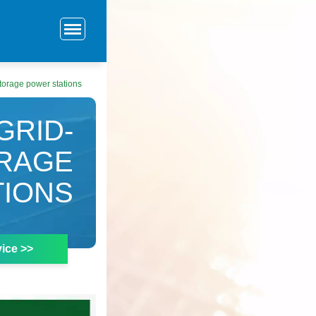
torage power stations
GRID-
RAGE
TIONS
ice >>