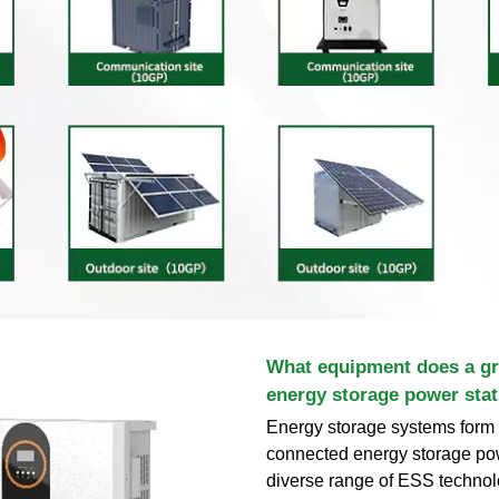
What equipment does a gr
energy storage power stat
Energy storage systems form t
connected energy storage pow
diverse range of ESS technolo