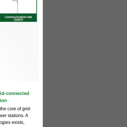
id-connected
ion
he core of grid-
er stations. A
gies exists,