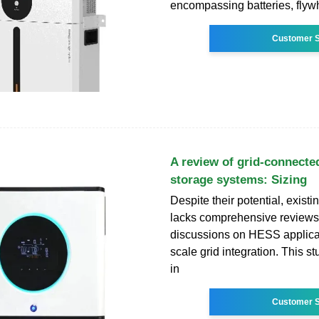
encompassing batteries, flyw
Customer S
A review of grid-connecte
storage systems: Sizing
Despite their potential, existin
lacks comprehensive reviews 
discussions on HESS applicat
scale grid integration. This s
in
Customer S