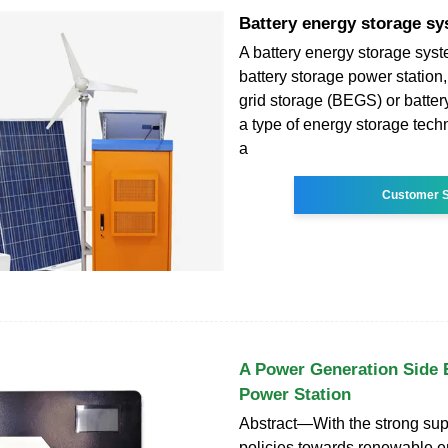
Battery energy storage s
A battery energy storage sys
battery storage power station,
grid storage (BEGS) or battery
a type of energy storage tech
a
Customer S
A Power Generation Side 
Power Station
Abstract—With the strong supp
policies towards renewable en