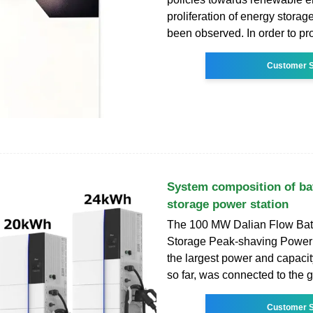
proliferation of energy storag
been observed. In order to pr
Customer S
System composition of ba
storage power station
The 100 MW Dalian Flow Bat
Storage Peak-shaving Power 
the largest power and capacit
so far, was connected to the g
Customer S