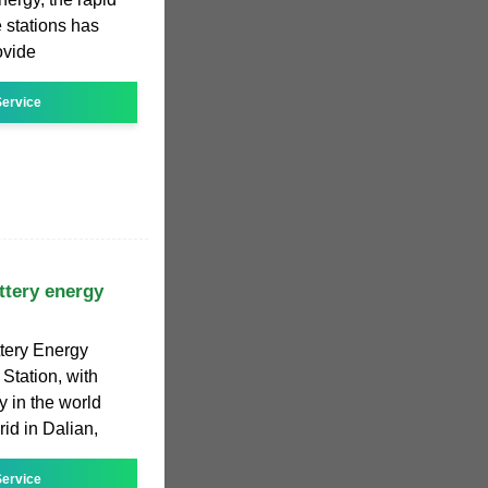
e stations has
ovide
ervice
ttery energy
tery Energy
Station, with
y in the world
rid in Dalian,
ervice