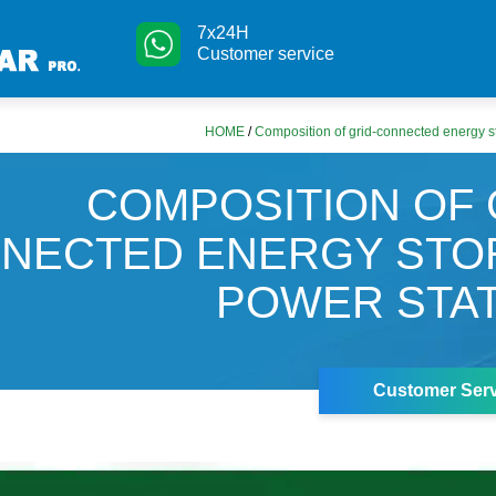
7x24H
Customer service
HOME
/
Composition of grid-connected energy s
COMPOSITION OF 
NECTED ENERGY STO
POWER STA
Customer Serv