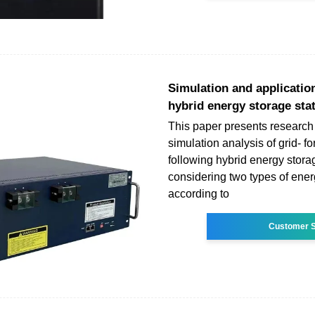
Simulation and application
hybrid energy storage sta
This paper presents research
simulation analysis of grid- f
following hybrid energy stor
considering two types of ener
according to
Customer S