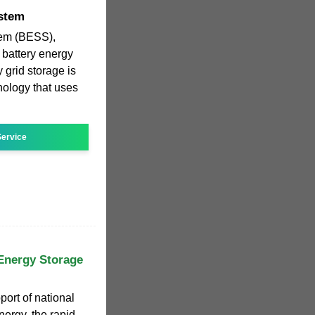
ystem
tem (BESS),
 battery energy
 grid storage is
nology that uses
ervice
Energy Storage
ort of national
ergy, the rapid