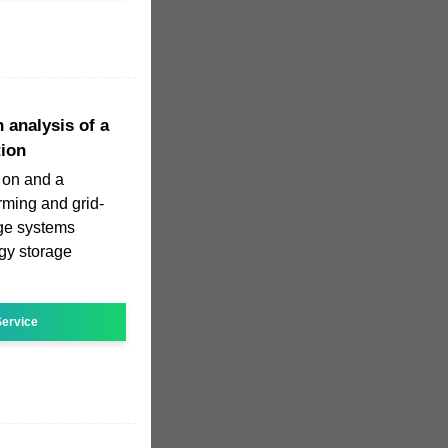
 analysis of a
tion
 on and a
orming and grid-
age systems
gy storage
ervice