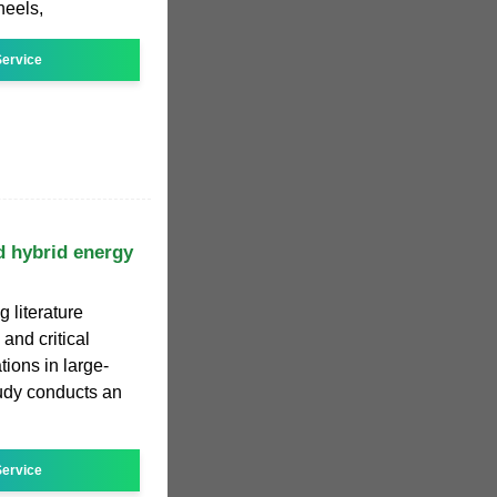
heels,
ervice
d hybrid energy
g literature
and critical
ions in large-
tudy conducts an
ervice