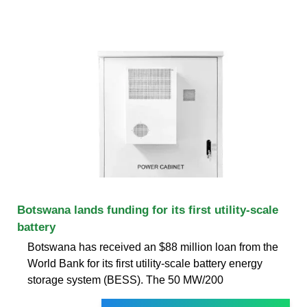
Botswana lands funding for its first utility-scale
battery
Botswana has received an $88 million loan from the
World Bank for its first utility-scale battery energy
storage system (BESS). The 50 MW/200