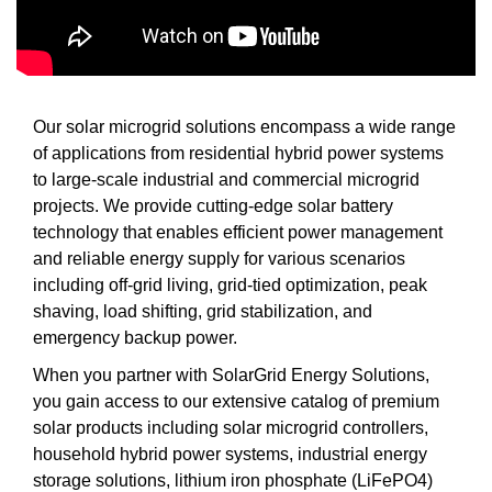
Our solar microgrid solutions encompass a wide range
of applications from residential hybrid power systems
to large-scale industrial and commercial microgrid
projects. We provide cutting-edge solar battery
technology that enables efficient power management
and reliable energy supply for various scenarios
including off-grid living, grid-tied optimization, peak
shaving, load shifting, grid stabilization, and
emergency backup power.
When you partner with SolarGrid Energy Solutions,
you gain access to our extensive catalog of premium
solar products including solar microgrid controllers,
household hybrid power systems, industrial energy
storage solutions, lithium iron phosphate (LiFePO4)