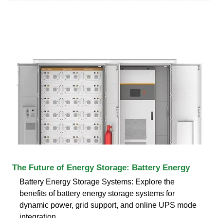
The Future of Energy Storage: Battery Energy
Battery Energy Storage Systems: Explore the
benefits of battery energy storage systems for
dynamic power, grid support, and online UPS mode
integration.