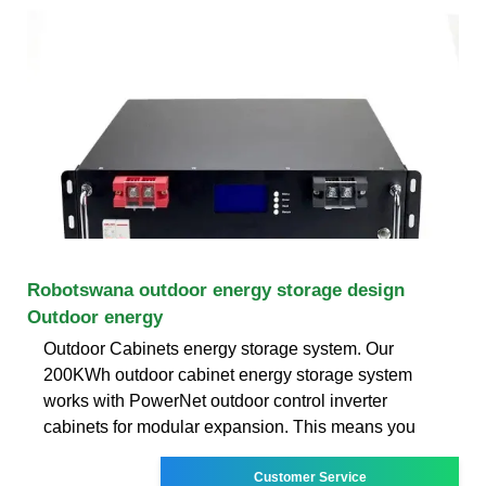
Robotswana outdoor energy storage design
Outdoor energy
Outdoor Cabinets energy storage system. Our
200KWh outdoor cabinet energy storage system
works with PowerNet outdoor control inverter
cabinets for modular expansion. This means you
Customer Service