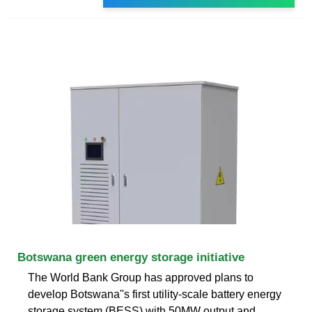
Botswana green energy storage initiative
The World Bank Group has approved plans to
develop Botswana''s first utility-scale battery energy
storage system (BESS) with 50MW output and