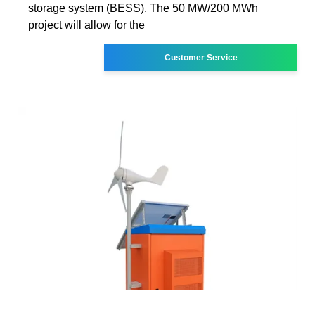
storage system (BESS). The 50 MW/200 MWh
project will allow for the
Customer Service