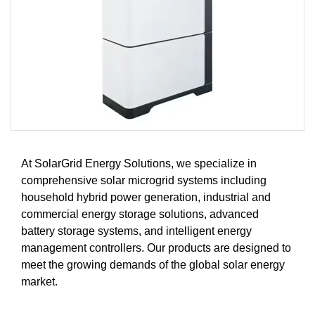
At SolarGrid Energy Solutions, we specialize in
comprehensive solar microgrid systems including
household hybrid power generation, industrial and
commercial energy storage solutions, advanced
battery storage systems, and intelligent energy
management controllers. Our products are designed to
meet the growing demands of the global solar energy
market.