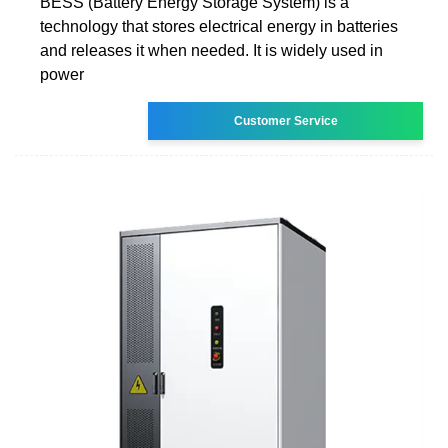
BESS (Battery Energy Storage System) is a
technology that stores electrical energy in batteries
and releases it when needed. It is widely used in
power
Customer Service