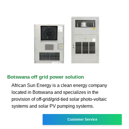
Botswana off grid power solution
African Sun Energy is a clean energy company
located in Botswana and specializes in the
provision of off-grid/grid-tied solar photo-voltaic
systems and solar PV pumping systems.
Customer Service