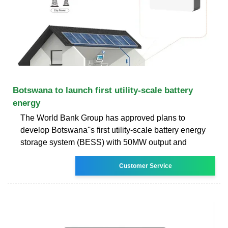
Botswana to launch first utility-scale battery
energy
The World Bank Group has approved plans to
develop Botswana''s first utility-scale battery energy
storage system (BESS) with 50MW output and
Customer Service