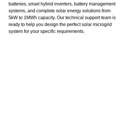
batteries, smart hybrid inverters, battery management
systems, and complete solar energy solutions from
5kW to 1MWh capacity. Our technical support team is
ready to help you design the perfect solar microgrid
system for your specific requirements.