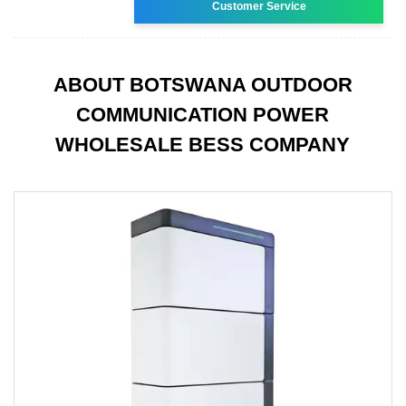
Customer Service
ABOUT BOTSWANA OUTDOOR
COMMUNICATION POWER
WHOLESALE BESS COMPANY