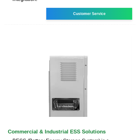
Customer Service
Commercial & Industrial ESS Solutions