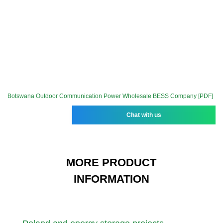
Botswana Outdoor Communication Power Wholesale BESS Company [PDF]
Chat with us
MORE PRODUCT
INFORMATION