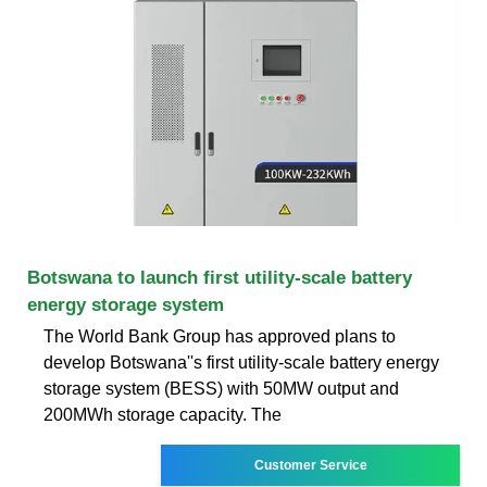
Botswana to launch first utility-scale battery
energy storage system
The World Bank Group has approved plans to
develop Botswana''s first utility-scale battery energy
storage system (BESS) with 50MW output and
200MWh storage capacity. The
Customer Service