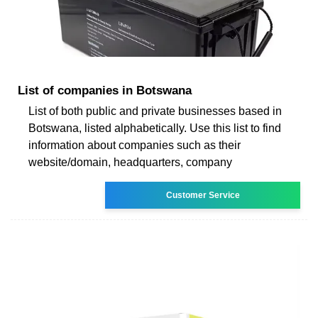
List of companies in Botswana
List of both public and private businesses based in
Botswana, listed alphabetically. Use this list to find
information about companies such as their
website/domain, headquarters, company
Customer Service