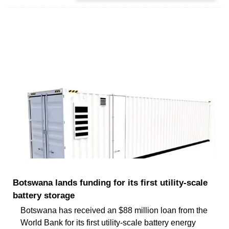
Botswana lands funding for its first utility-scale
battery storage
Botswana has received an $88 million loan from the
World Bank for its first utility-scale battery energy