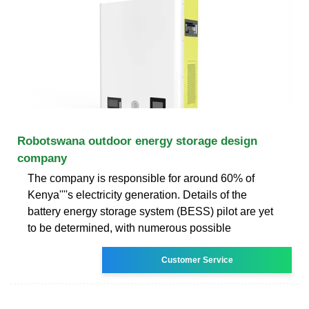
Robotswana outdoor energy storage design
company
The company is responsible for around 60% of
Kenya''''s electricity generation. Details of the
battery energy storage system (BESS) pilot are yet
to be determined, with numerous possible
Customer Service