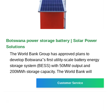
Botswana power storage battery | Solar Power
Solutions
The World Bank Group has approved plans to
develop Botswana''s first utility-scale battery energy
storage system (BESS) with 50MW output and
200MWh storage capacity. The World Bank will
Customer Service