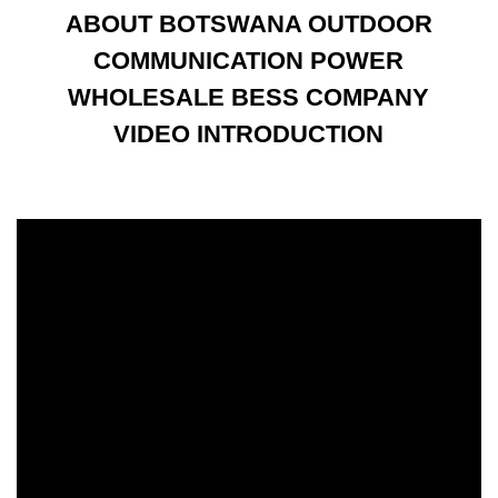
ABOUT BOTSWANA OUTDOOR
COMMUNICATION POWER
WHOLESALE BESS COMPANY
VIDEO INTRODUCTION