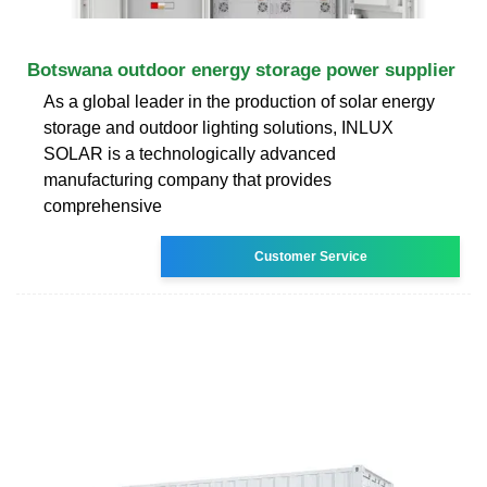
Botswana outdoor energy storage power supplier
As a global leader in the production of solar energy
storage and outdoor lighting solutions, INLUX
SOLAR is a technologically advanced
manufacturing company that provides
comprehensive
Customer Service