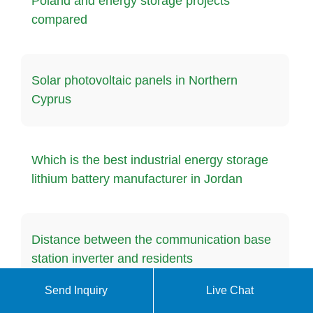
Poland and energy storage projects
compared
Solar photovoltaic panels in Northern
Cyprus
Which is the best industrial energy storage
lithium battery manufacturer in Jordan
Distance between the communication base
station inverter and residents
Send Inquiry
Live Chat