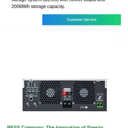
200MWh storage capacity.
Customer Service
BESS Company: The Innovation of Energy