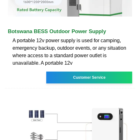
Botswana BESS Outdoor Power Supply
A portable 12v power supply is used for camping,
emergency backup, outdoor events, or any situation
where access to a standard power outlet is
unavailable. A portable 12v
Customer Service