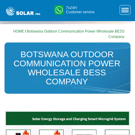
7x24H
Customer service
HOME
/
Botswana Outdoor Communication Power Wholesale BESS
Company
BOTSWANA OUTDOOR
COMMUNICATION POWER
WHOLESALE BESS
COMPANY