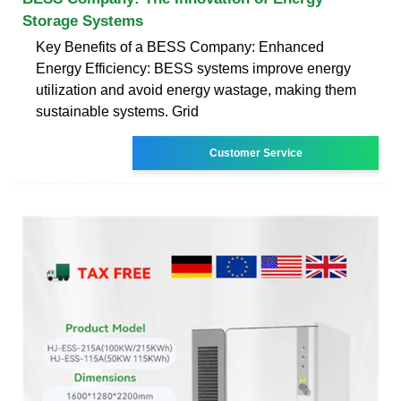
Storage Systems
Key Benefits of a BESS Company: Enhanced
Energy Efficiency: BESS systems improve energy
utilization and avoid energy wastage, making them
sustainable systems. Grid
Customer Service