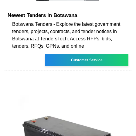
Newest Tenders in Botswana
Botswana Tenders - Explore the latest government
tenders, projects, contracts, and tender notices in
Botswana at TendersTech. Access RFPs, bids,
tenders, RFQs, GPNs, and online
Customer Service