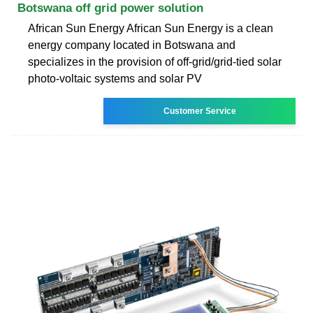
Botswana off grid power solution
African Sun Energy African Sun Energy is a clean
energy company located in Botswana and
specializes in the provision of off-grid/grid-tied solar
photo-voltaic systems and solar PV
Customer Service