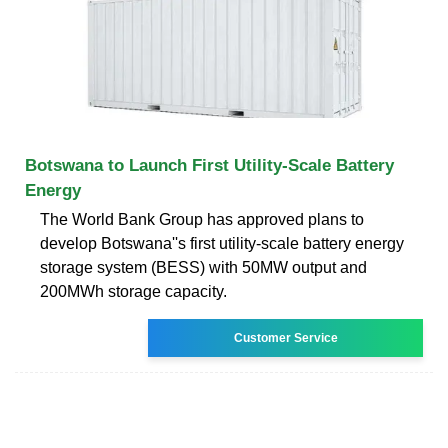
Botswana to Launch First Utility-Scale Battery
Energy
The World Bank Group has approved plans to
develop Botswana''s first utility-scale battery energy
storage system (BESS) with 50MW output and
200MWh storage capacity.
Customer Service