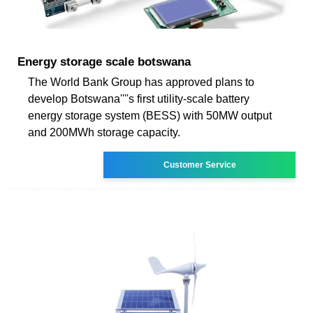
Energy storage scale botswana
The World Bank Group has approved plans to
develop Botswana''''s first utility-scale battery
energy storage system (BESS) with 50MW output
and 200MWh storage capacity.
Customer Service