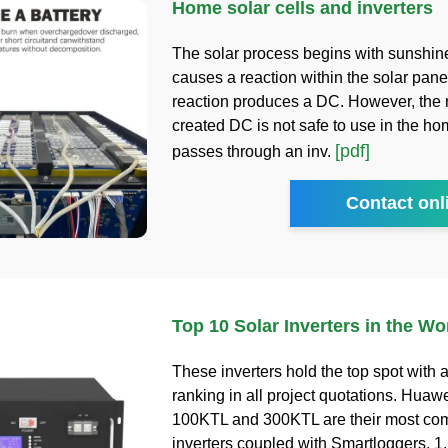
Home solar cells and inverters
The solar process begins with sunshin
causes a reaction within the solar pane
reaction produces a DC. However, the
created DC is not safe to use in the home
[pdf]
passes through an inv.
Contact onl
Top 10 Solar Inverters in the Wo
These inverters hold the top spot with
ranking in all project quotations. Hu
100KTL and 300KTL are their most co
inverters coupled with Smartloggers. 1.