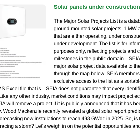
Solar panels under construction
The Major Solar Projects List is a datab
ground-mounted solar projects, 1 MW 
that are either operating, under constru
under development. The list is for infor
purposes only, reflecting projects and
milestones in the public domain. . SEI
major solar project data available to th
through the map below. SEIA members
exclusive access to the list as a sortabl
 Excel file that is. . SEIA does not guarantee that every identif
. Like any other industry, market conditions may impact project 
IA will remove a project if it is publicly announced that it has b
y. Wood Mackenzie recently revealed a global solar report predic
forecasting new installations to reach 493 GWdc in 2025. So, is 
racing a storm? Let’s weigh in on the potential opportunities an