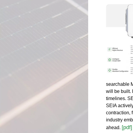
searchable MS
will be built
timelines. SE
SEIA activel
contraction, 
industry emb
[pdf]
ahead.