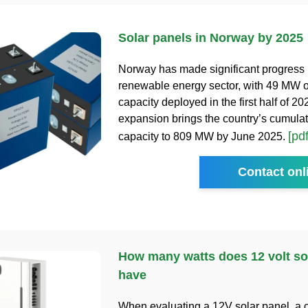
Solar panels in Norway by 2025
Norway has made significant progress i
renewable energy sector, with 49 MW o
capacity deployed in the first half of 20
expansion brings the country’s cumulat
[pdf
capacity to 809 MW by June 2025.
Contact onl
How many watts does 12 volt so
have
When evaluating a 12V solar panel, a 