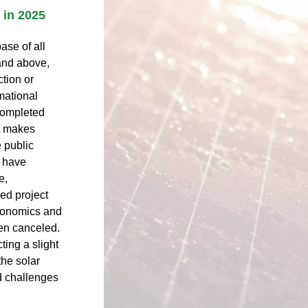
 in 2025
ase of all
and above,
ction or
mational
 completed
A makes
e public
 have
e,
ied project
economics and
een canceled.
ting a slight
the solar
d challenges