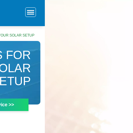
 YOUR SOLAR SETUP
S FOR
SOLAR
ETUP
ice >>