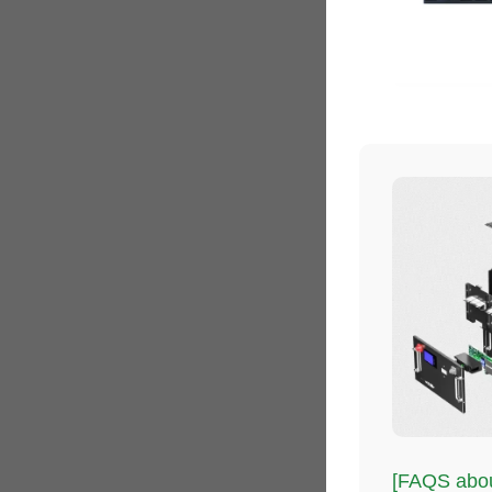
[FAQS about