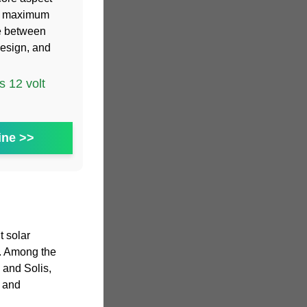
the maximum
e between
esign, and
 12 volt
ine >>
t solar
s. Among the
 and Solis,
e and