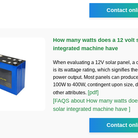
Contact onl
How many watts does a 12 volt 
integrated machine have
When evaluating a 12V solar panel, a 
is its wattage rating, which signifies 
power output. Most panels can produc
100W to 400W, contingent upon size, d
[pdf]
other attributes.
[FAQS about How many watts does
solar integrated machine have ]
Contact onl