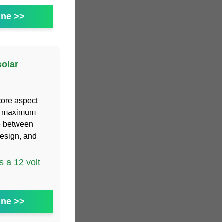
ine >>
solar
core aspect
the maximum
e between
esign, and
 a 12 volt
ine >>