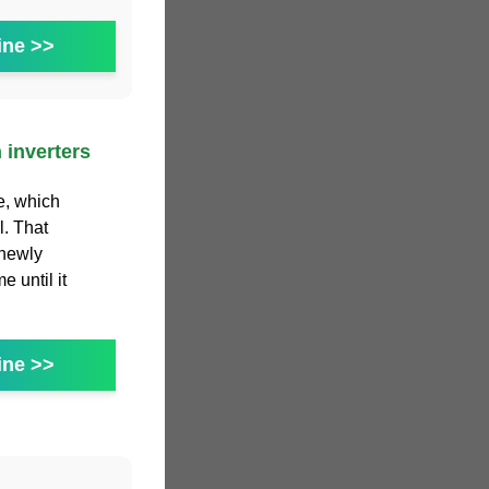
ine >>
 inverters
e, which
l. That
 newly
 until it
ine >>