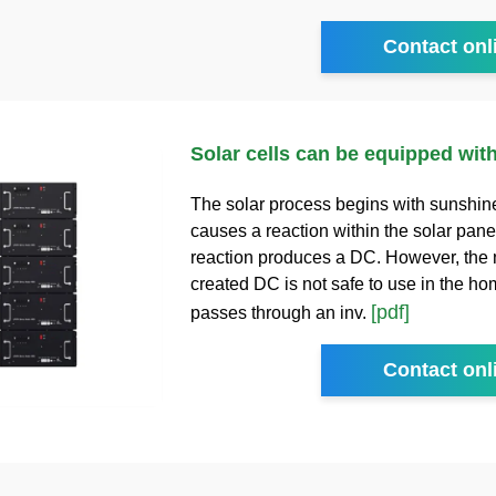
Contact onl
Solar cells can be equipped with
The solar process begins with sunshin
causes a reaction within the solar pane
reaction produces a DC. However, the
created DC is not safe to use in the home
[pdf]
passes through an inv.
Contact onl