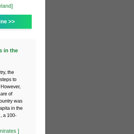
eland]
ine >>
s in the
ry, the
steps to
. However,
hare of
country was
apita in the
, a 100-
irates ]