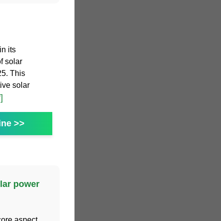
n its
f solar
25. This
ive solar
]
ine >>
lar power
core aspect