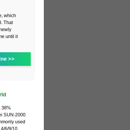
e, which
l. That
 newly
 until it
ine >>
rld
 a 38%
awei SUN-2000
mmonly used
 4/6/9/10