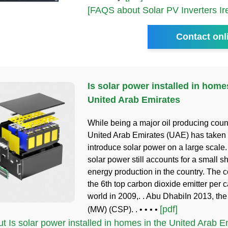
[FAQS about Solar PV Inverters Ir
Contact onl
Is solar power installed in home
United Arab Emirates
While being a major oil producing count
United Arab Emirates (UAE) has taken 
introduce solar power on a large scale
solar power still accounts for a small s
energy production in the country. The 
the 6th top carbon dioxide emitter per c
world in 2009,. . Abu DhabiIn 2013, the 
[pdf]
(MW) (CSP). . • • • •
 Is solar power installed in homes in the United Arab Em