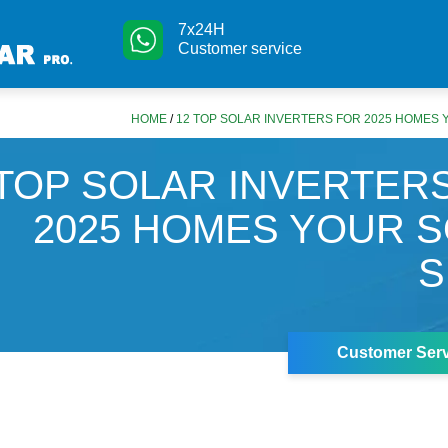
7x24H
Customer service
HOME
/
12 TOP SOLAR INVERTERS FOR 2025 HOMES
 TOP SOLAR INVERTER
2025 HOMES YOUR 
S
Customer Serv