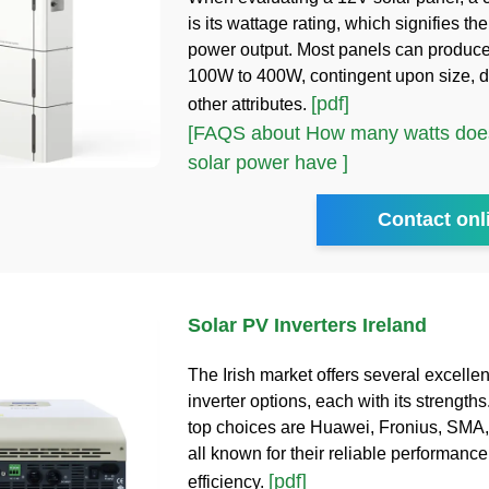
is its wattage rating, which signifies 
power output. Most panels can produc
100W to 400W, contingent upon size, d
[pdf]
other attributes.
[FAQS about How many watts does
solar power have ]
Contact onl
Solar PV Inverters Ireland
The Irish market offers several excellen
inverter options, each with its strength
top choices are Huawei, Fronius, SMA,
all known for their reliable performanc
[pdf]
efficiency.